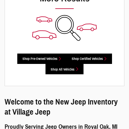
Shop Pre-Owned Vehicles
Shop Certified Vehicles
Shop All Vehicles
Welcome to the New Jeep Inventory
at Village Jeep
Proudly Serving Jeep Owners in Royal Oak, MI