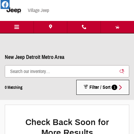
Skip to main content
Village Jeep
New Jeep Detroit Metro Area
Filter / Sort
1
0 Matching
Check Back Soon for
More Results