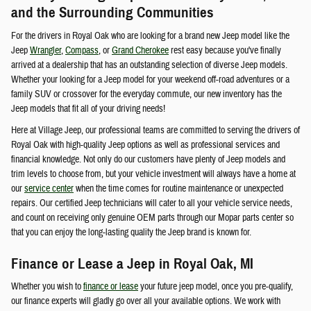
and the Surrounding Communities
For the drivers in Royal Oak who are looking for a brand new Jeep model like the
Jeep
Wrangler
,
Compass
, or
Grand Cherokee
rest easy because you've finally
arrived at a dealership that has an outstanding selection of diverse Jeep models.
Whether your looking for a Jeep model for your weekend off-road adventures or a
family SUV or crossover for the everyday commute, our new inventory has the
Jeep models that fit all of your driving needs!
Here at Village Jeep, our professional teams are committed to serving the drivers of
Royal Oak with high-quality Jeep options as well as professional services and
financial knowledge. Not only do our customers have plenty of Jeep models and
trim levels to choose from, but your vehicle investment will always have a home at
our
service center
when the time comes for routine maintenance or unexpected
repairs. Our certified Jeep technicians will cater to all your vehicle service needs,
and count on receiving only genuine OEM parts through our Mopar parts center so
that you can enjoy the long-lasting quality the Jeep brand is known for.
Finance or Lease a Jeep in Royal Oak, MI
Whether you wish to
finance or lease
your future jeep model, once you pre-qualify,
our finance experts will gladly go over all your available options. We work with