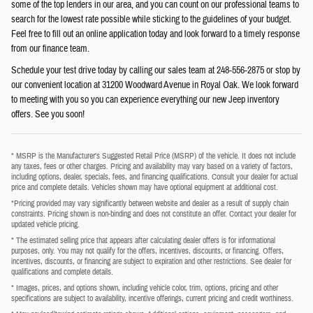
some of the top lenders in our area, and you can count on our professional teams to
search for the lowest rate possible while sticking to the guidelines of your budget.
Feel free to fill out an online application today and look forward to a timely response
from our finance team.
Schedule your test drive today by calling our sales team at 248-556-2875 or stop by
our convenient location at 31200 Woodward Avenue in Royal Oak. We look forward
to meeting with you so you can experience everything our new Jeep inventory
offers. See you soon!
* MSRP is the Manufacturer's Suggested Retail Price (MSRP) of the vehicle. It does not include
any taxes, fees or other charges. Pricing and availability may vary based on a variety of factors,
including options, dealer, specials, fees, and financing qualifications. Consult your dealer for actual
price and complete details. Vehicles shown may have optional equipment at additional cost.
*Pricing provided may vary significantly between website and dealer as a result of supply chain
constraints. Pricing shown is non-binding and does not constitute an offer. Contact your dealer for
updated vehicle pricing.
* The estimated selling price that appears after calculating dealer offers is for informational
purposes, only. You may not qualify for the offers, incentives, discounts, or financing. Offers,
incentives, discounts, or financing are subject to expiration and other restrictions. See dealer for
qualifications and complete details.
* Images, prices, and options shown, including vehicle color, trim, options, pricing and other
specifications are subject to availability, incentive offerings, current pricing and credit worthiness.