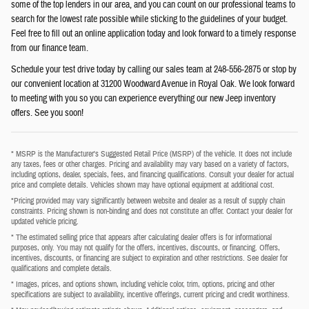
some of the top lenders in our area, and you can count on our professional teams to
search for the lowest rate possible while sticking to the guidelines of your budget.
Feel free to fill out an online application today and look forward to a timely response
from our finance team.
Schedule your test drive today by calling our sales team at 248-556-2875 or stop by
our convenient location at 31200 Woodward Avenue in Royal Oak. We look forward
to meeting with you so you can experience everything our new Jeep inventory
offers. See you soon!
* MSRP is the Manufacturer's Suggested Retail Price (MSRP) of the vehicle. It does not include
any taxes, fees or other charges. Pricing and availability may vary based on a variety of factors,
including options, dealer, specials, fees, and financing qualifications. Consult your dealer for actual
price and complete details. Vehicles shown may have optional equipment at additional cost.
*Pricing provided may vary significantly between website and dealer as a result of supply chain
constraints. Pricing shown is non-binding and does not constitute an offer. Contact your dealer for
updated vehicle pricing.
* The estimated selling price that appears after calculating dealer offers is for informational
purposes, only. You may not qualify for the offers, incentives, discounts, or financing. Offers,
incentives, discounts, or financing are subject to expiration and other restrictions. See dealer for
qualifications and complete details.
* Images, prices, and options shown, including vehicle color, trim, options, pricing and other
specifications are subject to availability, incentive offerings, current pricing and credit worthiness.