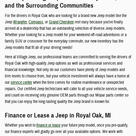
and the Surrounding Communities
For the drivers in Royal Oak who are looking for a brand new Jeep model like the
Jeep
Wrangler
,
Compass
, or
Grand Cherokee
rest easy because you've finally
arrived at a dealership that has an outstanding selection of diverse Jeep models.
Whether your looking for a Jeep model for your weekend off-road adventures or a
family SUV or crossover for the everyday commute, our new inventory has the
Jeep models that fit all of your driving needs!
Here at Village Jeep, our professional teams are committed to serving the drivers of
Royal Oak with high-quality Jeep options as well as professional services and
financial knowledge. Not only do our customers have plenty of Jeep models and
trim levels to choose from, but your vehicle investment will always have a home at
our
service center
when the time comes for routine maintenance or unexpected
repairs. Our certified Jeep technicians will cater to all your vehicle service needs,
and count on receiving only genuine OEM parts through our Mopar parts center so
that you can enjoy the long-lasting quality the Jeep brand is known for.
Finance or Lease a Jeep in Royal Oak, MI
Whether you wish to
finance or lease
your future jeep model, once you pre-qualify,
our finance experts will gladly go over all your available options. We work with