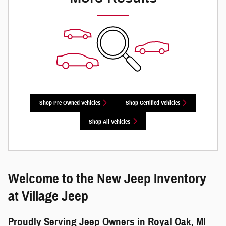
Shop Pre-Owned Vehicles
Shop Certified Vehicles
Shop All Vehicles
Welcome to the New Jeep Inventory
at Village Jeep
Proudly Serving Jeep Owners in Royal Oak, MI