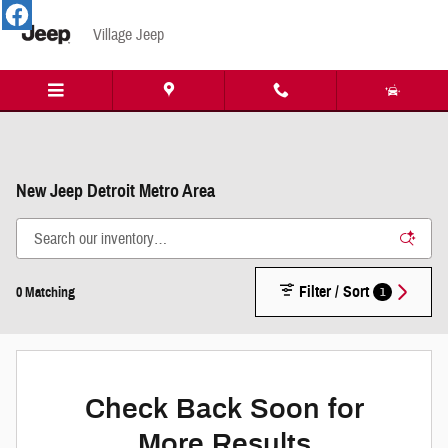
Skip to main content
Village Jeep
New Jeep Detroit Metro Area
Filter / Sort
1
0 Matching
Check Back Soon for
More Results