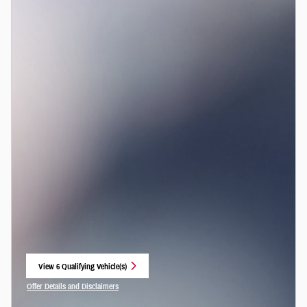
View 6 Qualifying Vehicle(s)
open in same tab
Offer Details and Disclaimers
Open Incentive Modal