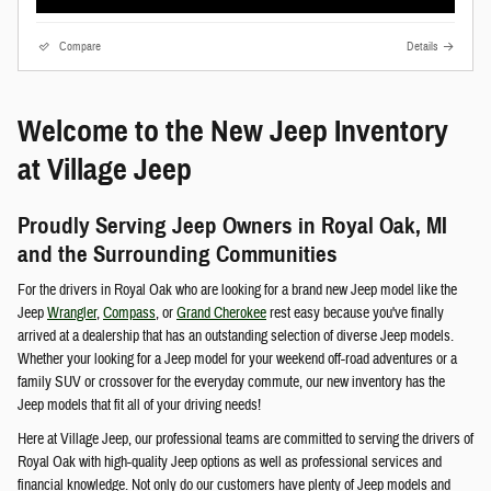
Compare
Details
Welcome to the New Jeep Inventory
at Village Jeep
Proudly Serving Jeep Owners in Royal Oak, MI
and the Surrounding Communities
For the drivers in Royal Oak who are looking for a brand new Jeep model like the
Jeep
Wrangler
,
Compass
, or
Grand Cherokee
rest easy because you've finally
arrived at a dealership that has an outstanding selection of diverse Jeep models.
Whether your looking for a Jeep model for your weekend off-road adventures or a
family SUV or crossover for the everyday commute, our new inventory has the
Jeep models that fit all of your driving needs!
Here at Village Jeep, our professional teams are committed to serving the drivers of
Royal Oak with high-quality Jeep options as well as professional services and
financial knowledge. Not only do our customers have plenty of Jeep models and