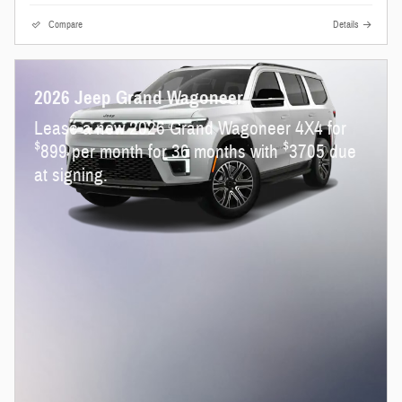
Compare
Details
2026 Jeep Grand Wagoneer
Lease a new 2026 Grand Wagoneer 4X4 for
$
$
899 per month for 36 months with
3705 due
at signing.