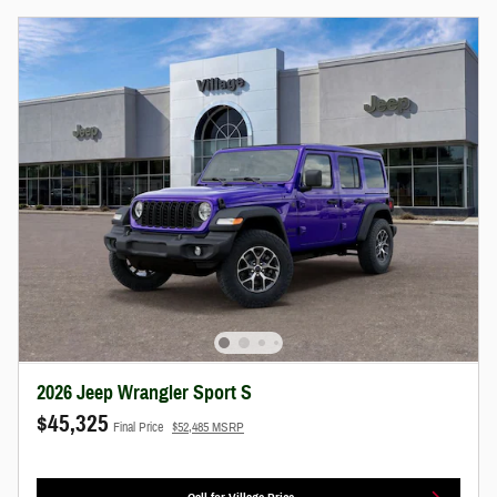
2026 Jeep Wrangler Sport S
$45,325
Final Price
$52,485 MSRP