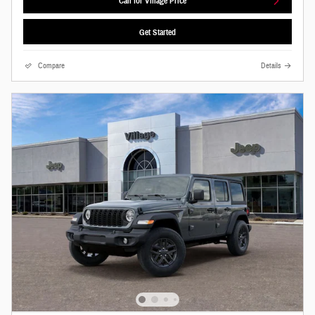
Call for Village Price
Get Started
Compare
Details