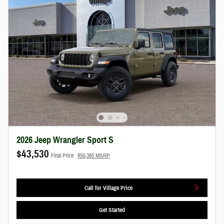
2026 Jeep Wrangler Sport S
$43,530
Final Price
$50,385 MSRP
Call for Village Price
Get Started