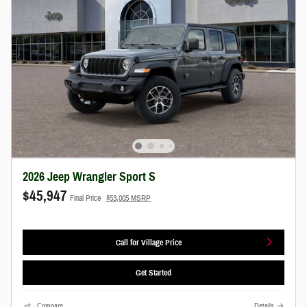
2026 Jeep Wrangler Sport S
$45,947
Final Price
$53,005 MSRP
Call for Village Price
Get Started
Compare
Details