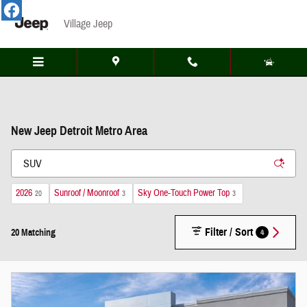
Skip to main content
Village Jeep
New Jeep Detroit Metro Area
2026
Sunroof / Moonroof
Sky One-Touch Power Top
20
3
3
Filter / Sort
4
20 Matching