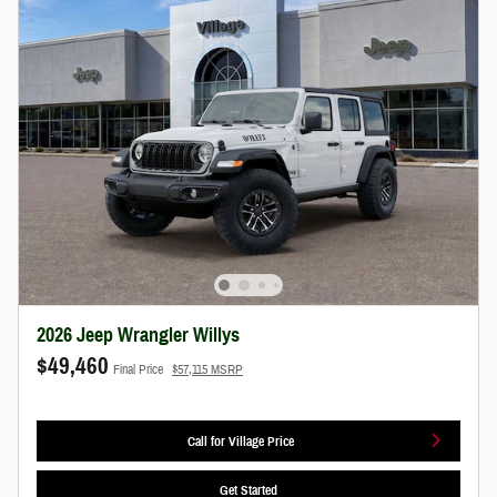
2026 Jeep Wrangler Willys
$49,460
Final Price
$57,115 MSRP
Call for Village Price
Get Started