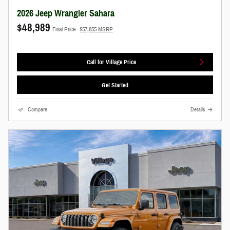
2026 Jeep Wrangler Sahara
$48,989
Final Price
$57,855 MSRP
Call for Village Price
Get Started
Compare
Details