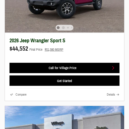
2026 Jeep Wrangler Sport S
$44,552
Final Price
$51,580 MSRP
Call for Village Price
Get Started
Compare
Details