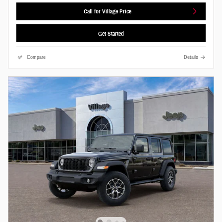
Call for Village Price
Get Started
Compare
Details