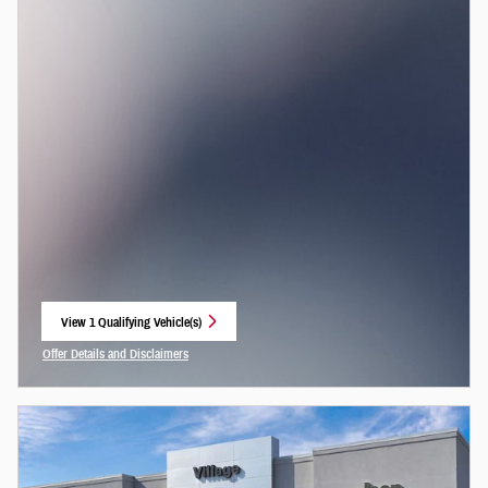
View 1 Qualifying Vehicle(s)
open in same tab
Offer Details and Disclaimers
Open Incentive Modal