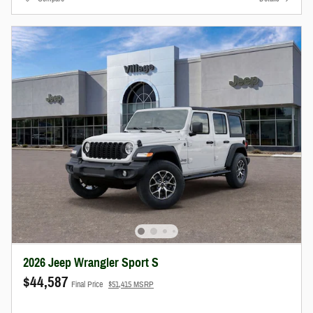
2026 Jeep Wrangler Sport S
$44,587
Final Price
$51,415 MSRP