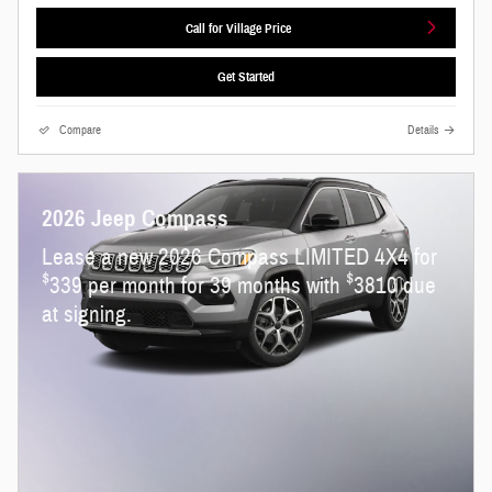
Call for Village Price
Get Started
Compare
Details
2026 Jeep Compass
Lease a new 2026 Compass LIMITED 4X4 for
$
$
339 per month for 39 months with
3810 due
at signing.