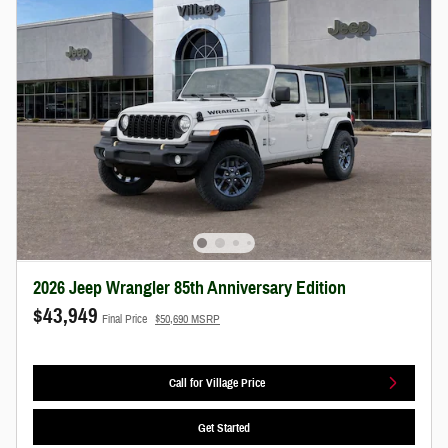
2026 Jeep Wrangler 85th Anniversary Edition
$43,949
Final Price
$50,690 MSRP
Call for Village Price
Get Started