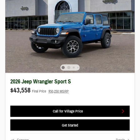
2026 Jeep Wrangler Sport S
$43,558
Final Price
$50,250 MSRP
Call for Village Price
Get Started