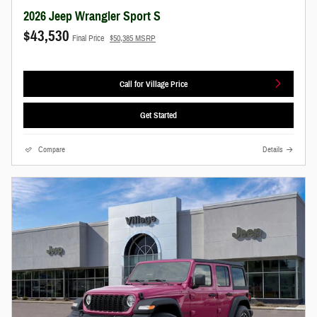
2026 Jeep Wrangler Sport S
$43,530
Final Price
$50,385 MSRP
Call for Village Price
Get Started
Compare
Details