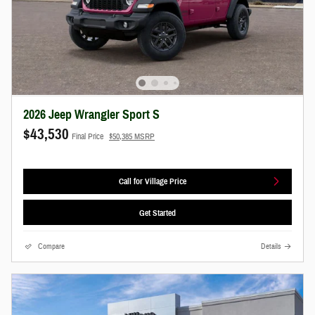
2026 Jeep Wrangler Sport S
$43,530
Final Price
$50,385 MSRP
Call for Village Price
Get Started
Compare
Details