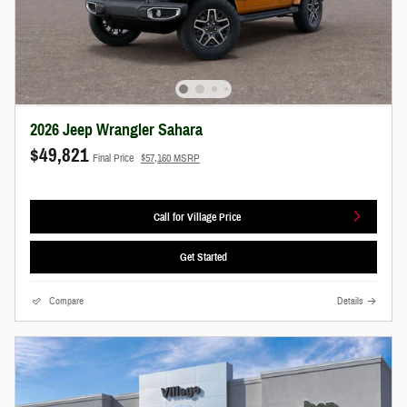
2026 Jeep Wrangler Sahara
$49,821
Final Price
$57,160 MSRP
Call for Village Price
Get Started
Compare
Details