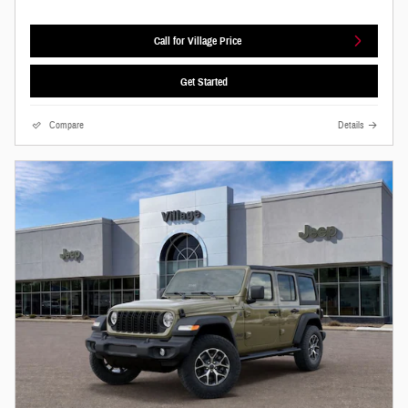
Call for Village Price
Get Started
Compare
Details