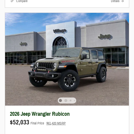
Compare
Details
2026 Jeep Wrangler Rubicon
$52,033
Final Price
$61,420 MSRP