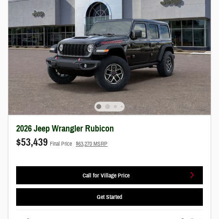
2026 Jeep Wrangler Rubicon
$53,439
Final Price
$63,270 MSRP
Call for Village Price
Get Started