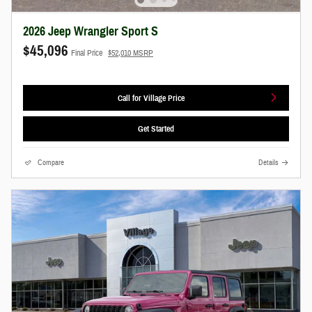
2026 Jeep Wrangler Sport S
$45,096
Final Price
$52,010 MSRP
Call for Village Price
Get Started
Compare
Details