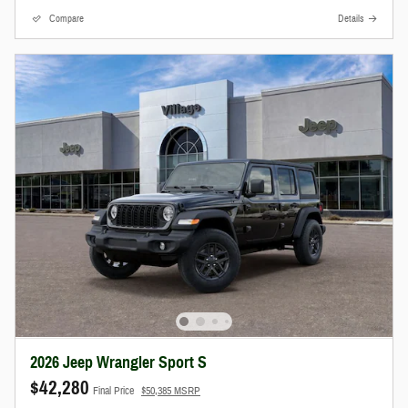
Compare
Details
2026 Jeep Wrangler Sport S
$42,280
Final Price
$50,385 MSRP