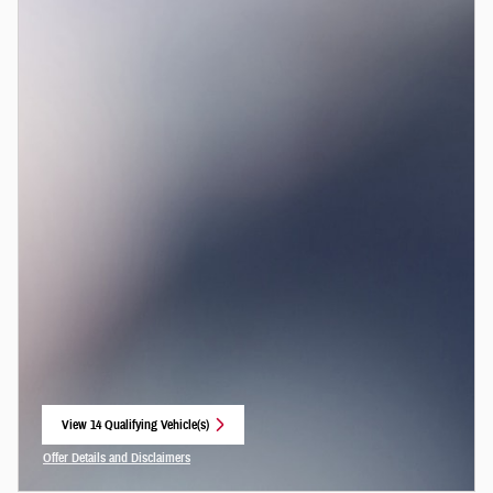
View 14 Qualifying Vehicle(s)
open in same tab
Offer Details and Disclaimers
Open Incentive Modal