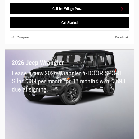
Call for Village Price
Get Started
Compare
Details
2026 Jeep Wrangler
Lease a new 2026 Wrangler 4-DOOR SPORT
$
$
S for
389 per month for 36 months with
3693
due at signing.