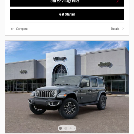
Call for Village Price
Get Started
Compare
Details