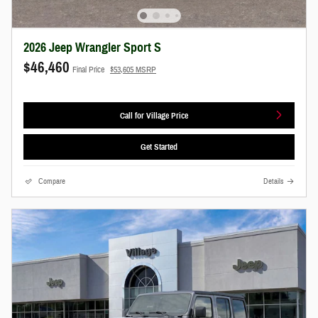
2026 Jeep Wrangler Sport S
$46,460
Final Price
$53,605 MSRP
Call for Village Price
Get Started
Compare
Details