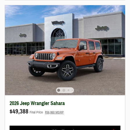
2026 Jeep Wrangler Sahara
$49,388
Final Price
$56,860 MSRP