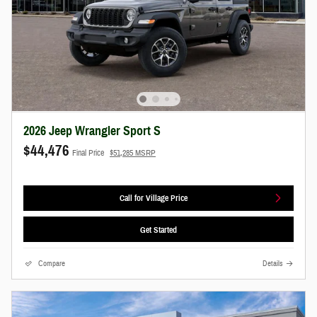
2026 Jeep Wrangler Sport S
$44,476
Final Price
$51,285 MSRP
Call for Village Price
Get Started
Compare
Details