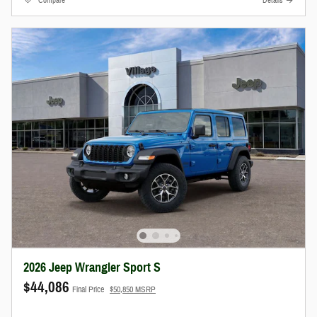
Compare
Details
2026 Jeep Wrangler Sport S
$44,086
Final Price
$50,850 MSRP