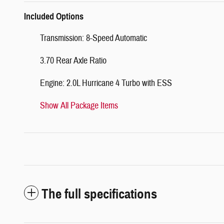
Included Options
Transmission: 8-Speed Automatic
3.70 Rear Axle Ratio
Engine: 2.0L Hurricane 4 Turbo with ESS
Show All Package Items
The full specifications