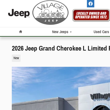
Skip to main content
Home
New Jeeps
Used Cars
2026 Jeep Grand Cherokee L Limited 
New