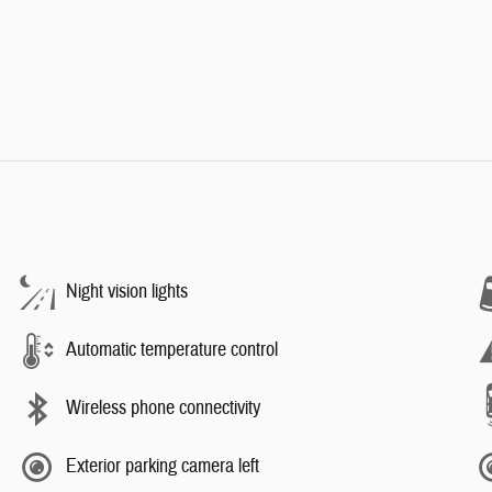
Night vision lights
Automatic temperature control
Wireless phone connectivity
Exterior parking camera left