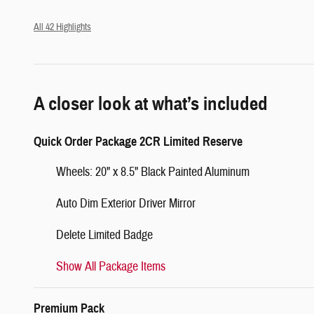
All 42 Highlights
A closer look at what’s included
Quick Order Package 2CR Limited Reserve
Wheels: 20" x 8.5" Black Painted Aluminum
Auto Dim Exterior Driver Mirror
Delete Limited Badge
Show All Package Items
Premium Pack