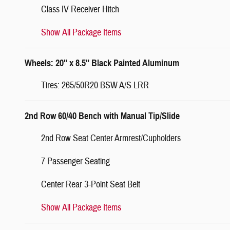
Class IV Receiver Hitch
Show All Package Items
Wheels: 20" x 8.5" Black Painted Aluminum
Tires: 265/50R20 BSW A/S LRR
2nd Row 60/40 Bench with Manual Tip/Slide
2nd Row Seat Center Armrest/Cupholders
7 Passenger Seating
Center Rear 3-Point Seat Belt
Show All Package Items