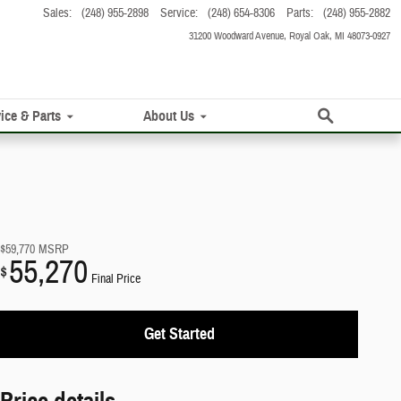
Sales
:
(248) 955-2898
Service
:
(248) 654-8306
Parts
:
(248) 955-2882
31200 Woodward Avenue
Royal Oak
,
MI
48073-0927
Search
ice & Parts
About Us
$59,770
MSRP
55,270
$
Final Price
Get Started
Price details