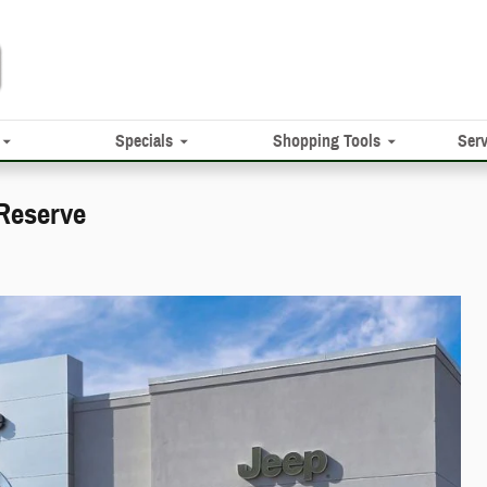
Specials
Shopping Tools
Serv
Reserve