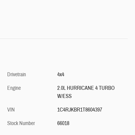
Drivetrain
4x4
Engine
2.0L HURRICANE 4 TURBO
W/ESS
VIN
1C4RJKBR1T8604397
Stock Number
66018