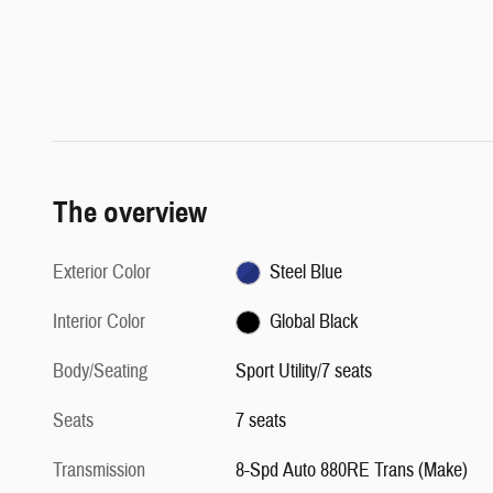
The overview
Exterior Color
Steel Blue
Interior Color
Global Black
Body/Seating
Sport Utility/7 seats
Seats
7 seats
Transmission
8-Spd Auto 880RE Trans (Make)