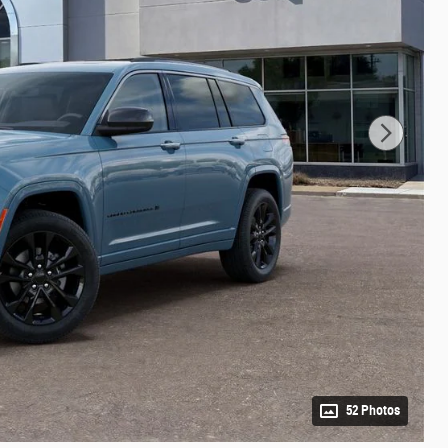
52 Photos