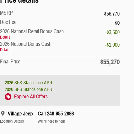
MSRP
$59,770
Doc Fee
$0
2026 National Retail Bonus Cash
-$3,500
Details
2026 National Bonus Cash
-$1,000
Details
$55,270
Final Price
2026 SFS Standalone APR
2026 SFS Standalone APR
Explore All Offers
Village Jeep
Call 248-955-2898
Location Details
We’re here to help