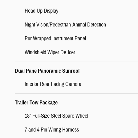
Head Up Display
Night Vision/Pedestrian-Animal Detection
Pur Wrapped Instrument Panel
Windshield Wiper De-Icer
Dual Pane Panoramic Sunroof
Interior Rear Facing Camera
Trailer Tow Package
18" Full-Size Steel Spare Wheel
7 and 4 Pin Wiring Harness