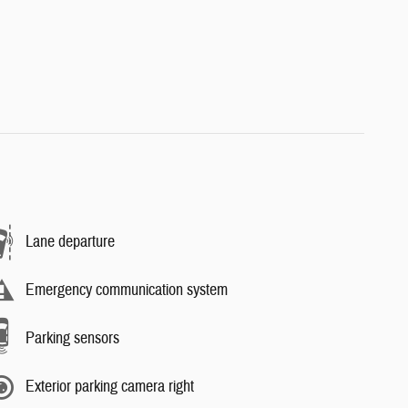
Lane departure
Emergency communication system
Parking sensors
Exterior parking camera right