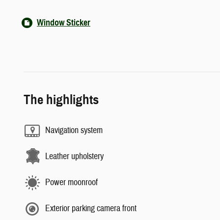
Window Sticker
The highlights
Navigation system
Leather upholstery
Power moonroof
Exterior parking camera front