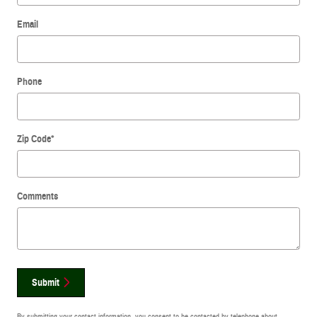
Email
Phone
Zip Code
*
Comments
Submit
By submitting your contact information, you consent to be contacted by telephone about