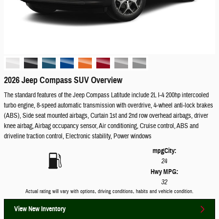
2026 Jeep Compass SUV Overview
The standard features of the Jeep Compass Latitude include 2L I-4 200hp intercooled
turbo engine, 8-speed automatic transmission with overdrive, 4-wheel anti-lock brakes
(ABS), Side seat mounted airbags, Curtain 1st and 2nd row overhead airbags, driver
knee airbag, Airbag occupancy sensor, Air conditioning, Cruise control, ABS and
driveline traction control, Electronic stability, Power windows
mpg
City
:
24
Hwy MPG:
32
Actual rating will vary with options, driving conditions, habits and vehicle condition.
View New Inventory