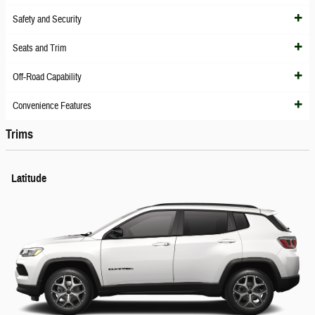
Safety and Security
Seats and Trim
Off-Road Capability
Convenience Features
Trims
Latitude