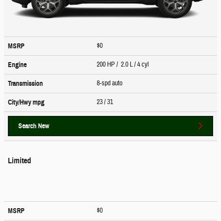
$0
MSRP
200 HP / 2.0 L / 4 cyl
Engine
8-spd auto
Transmission
23
/ 31
City/Hwy
mpg
Search New
Limited
$0
MSRP