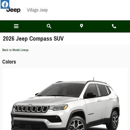
Skip to main content
Village Jeep
2026 Jeep Compass SUV
Back to Model Lineup
Colors