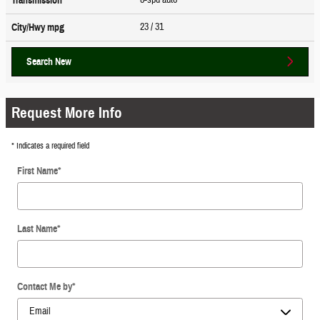
Transmission
23
/ 31
City/Hwy
mpg
Search New
Request More Info
* Indicates a required field
First Name
*
Last Name
*
Contact Me by
*