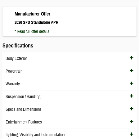
Manufacturer Offer
2026 SFS Standalone APR
* Read full offer details
Specifications
Body Exterior
Powertrain
Warranty
Suspension / Handling
Specs and Dimensions
Entertainment Features
Lighting, Visibility and Instrumentation