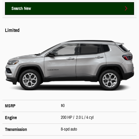
Search New
Limited
$0
MSRP
200 HP / 2.0 L / 4 cyl
Engine
8-spd auto
Transmission