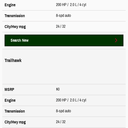
200 HP / 2.0 L / 4 cyl
Engine
8-spd auto
Transmission
24
/ 32
City/Hwy
mpg
Search New
Trailhawk
$0
MSRP
200 HP / 2.0 L / 4 cyl
Engine
8-spd auto
Transmission
24
/ 32
City/Hwy
mpg