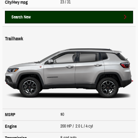
23
/ 31
City/Hwy
mpg
Search New
Trailhawk
$0
MSRP
200 HP / 2.0 L / 4 cyl
Engine
8-spd auto