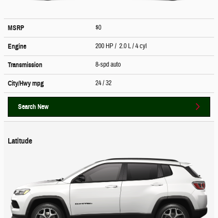
$0
MSRP
200 HP / 2.0 L / 4 cyl
Engine
8-spd auto
Transmission
24
/ 32
City/Hwy
mpg
Search New
Latitude