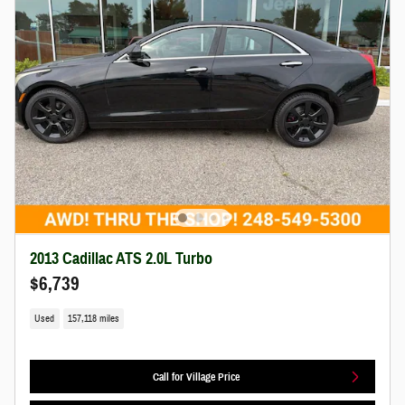
2013 Cadillac ATS 2.0L Turbo
$6,739
Used
157,118 miles
Call for Village Price