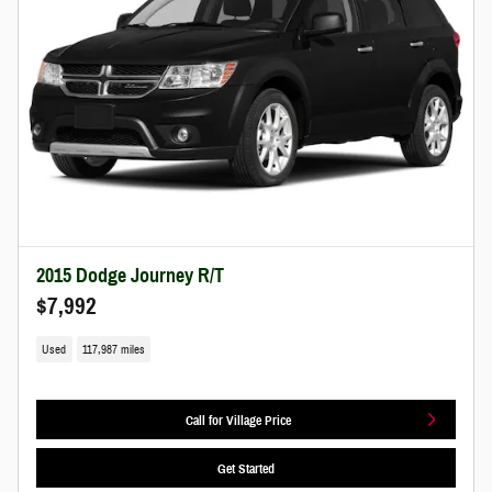
2015 Dodge Journey R/T
$7,992
Used
117,987 miles
Call for Village Price
Get Started