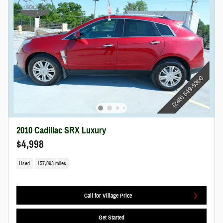
2010 Cadillac SRX Luxury
$4,998
Used
157,093 miles
Call for Village Price
Get Started