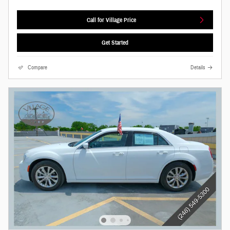
Call for Village Price
Get Started
Compare
Details