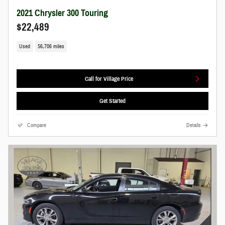
2021 Chrysler 300 Touring
$22,489
Used
56,706 miles
Call for Village Price
Get Started
Compare
Details