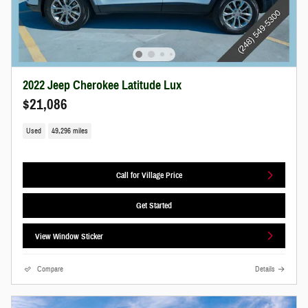
2022 Jeep Cherokee Latitude Lux
$21,086
Used
49,296 miles
Call for Village Price
Get Started
View Window Sticker
Compare
Details