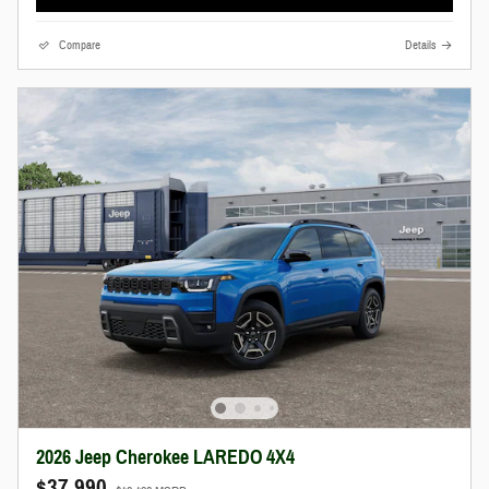
Compare
Details
2026 Jeep Cherokee LAREDO 4X4
$37,990