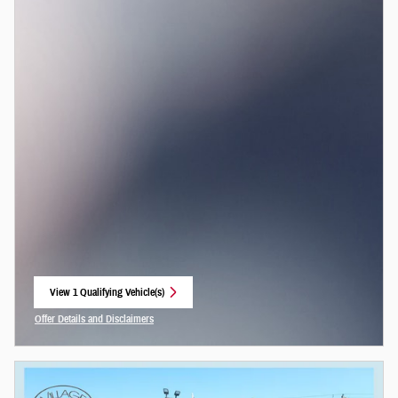
View 1 Qualifying Vehicle(s)
open in same tab
Offer Details and Disclaimers
Open Incentive Modal