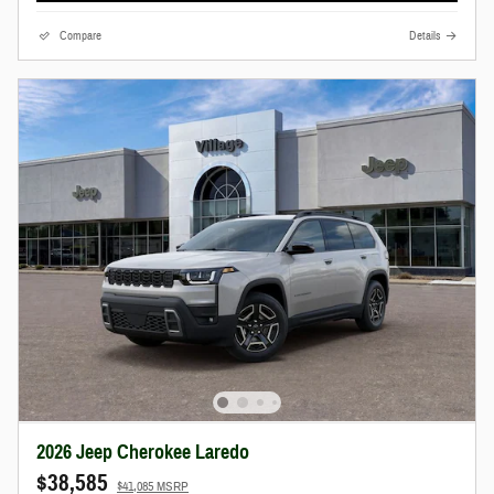
Compare
Details
2026 Jeep Cherokee Laredo
$38,585
$41,085 MSRP