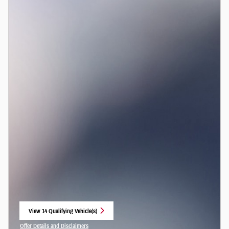
View 14 Qualifying Vehicle(s)
open in same tab
Offer Details and Disclaimers