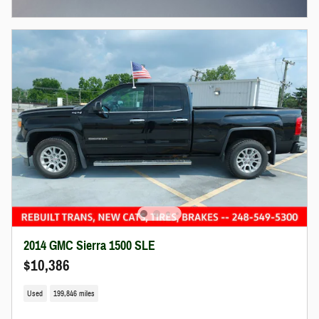
Open Incentive Modal
2014 GMC Sierra 1500 SLE
$10,386
Used
199,846 miles