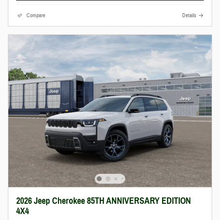
Compare
Details
2026 Jeep Cherokee 85TH ANNIVERSARY EDITION
4X4