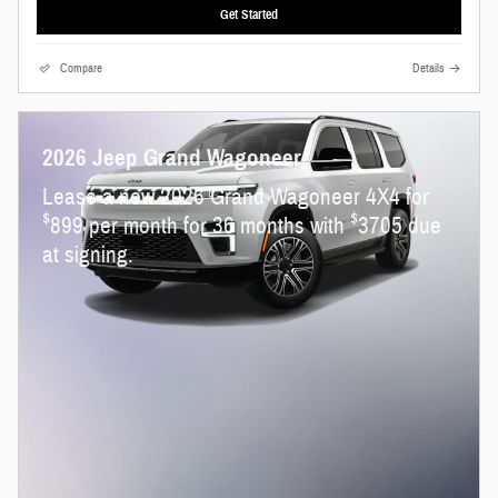
Get Started
Compare
Details
2026 Jeep Grand Wagoneer
Lease a new 2026 Grand Wagoneer 4X4 for
$
$
899 per month for 36 months with
3705 due
at signing.