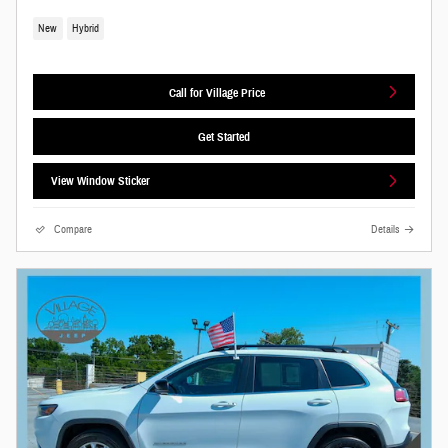
New
Hybrid
Call for Village Price
Get Started
View Window Sticker
Compare
Details