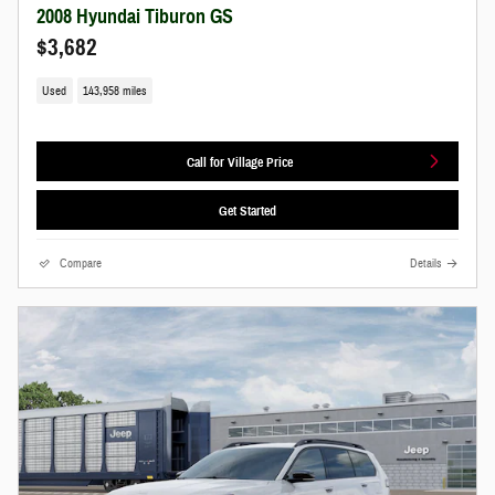
2008 Hyundai Tiburon GS
$3,682
Used
143,958 miles
Call for Village Price
Get Started
Compare
Details