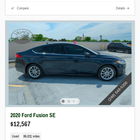
Compare
Details
2020 Ford Fusion SE
$12,567
Used
86,811 miles