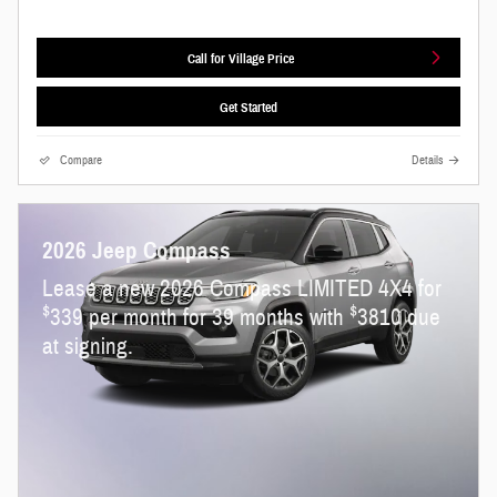
Call for Village Price
Get Started
Compare
Details
2026 Jeep Compass
Lease a new 2026 Compass LIMITED 4X4 for
$
$
339 per month for 39 months with
3810 due
at signing.