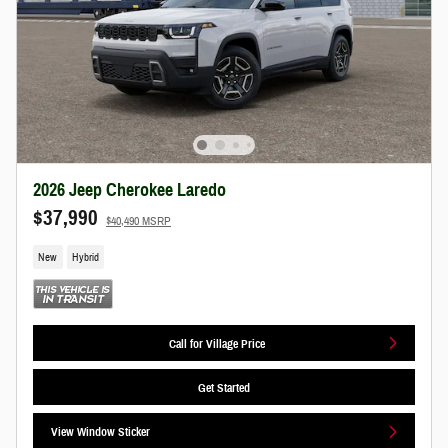
2026 Jeep Cherokee Laredo
$37,990
$40,490 MSRP
New
Hybrid
Call for Village Price
Get Started
View Window Sticker