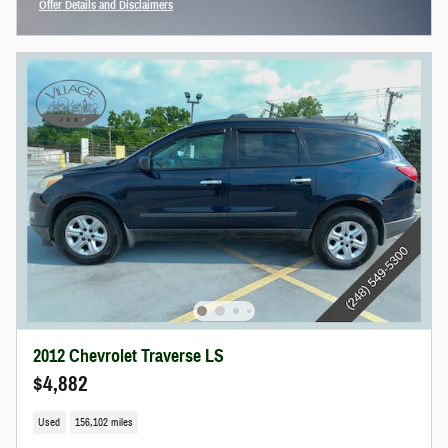
Offer Details and Disclaimers
Open Incentive Modal
2012 Chevrolet Traverse LS
$4,882
Used
156,102 miles