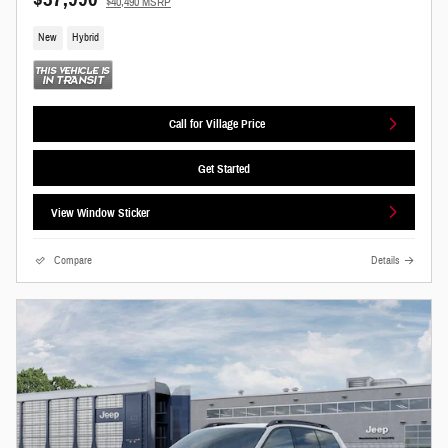
$40,490 MSRP
New
Hybrid
Call for Village Price
Get Started
View Window Sticker
Compare
Details