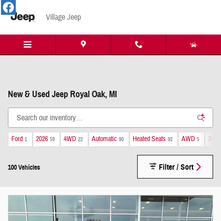
Skip to main content
Village Jeep
New & Used Jeep Royal Oak, MI
Ford
2026
4WD
Automatic
Heated Seats
AWD
3rd 
1
59
22
90
92
5
Filter / Sort
100 Vehicles