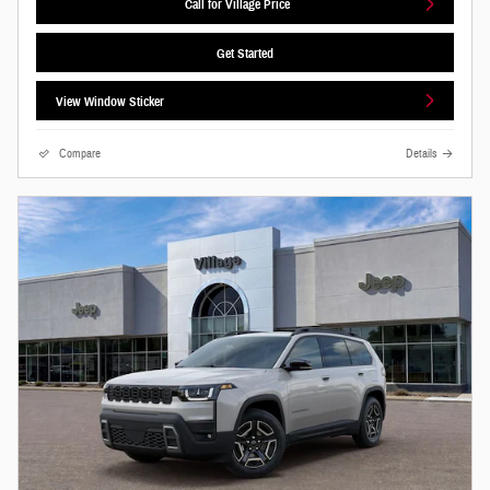
Call for Village Price
Get Started
View Window Sticker
Compare
Details