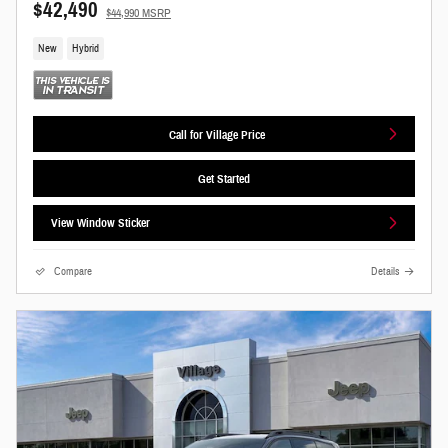
$42,490
$44,990 MSRP
New
Hybrid
Call for Village Price
Get Started
View Window Sticker
Compare
Details