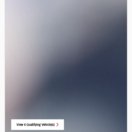
View 6 Qualifying Vehicle(s)
open in same tab