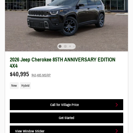
2026 Jeep Cherokee 85TH ANNIVERSARY EDITION
4X4
$40,995
$43,495 MSRP
New
Hybrid
Call for Village Price
Get Started
View Window Sticker