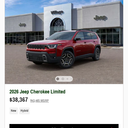
2026 Jeep Cherokee Limited
$38,367
$43,485 MSRP
New
Hybrid