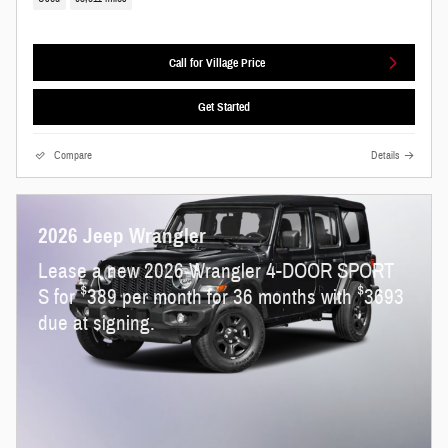
Call for Village Price
Get Started
Compare
Details
2026 Jeep Wrangler
Lease a new 2026 Wrangler 4-DOOR SPORT
$
$
S for
389 per month for 36 months with
3693
due at signing.