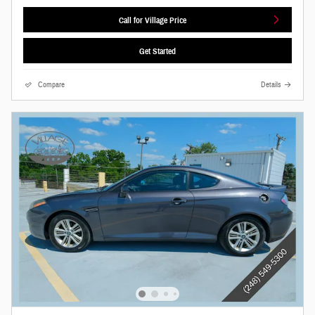
Call for Village Price
Get Started
Compare
Details