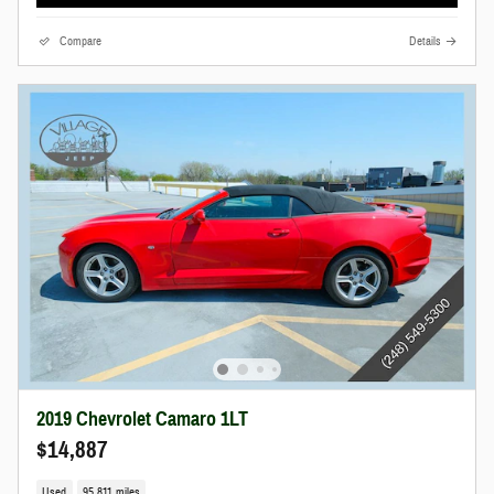
Compare
Details
2019 Chevrolet Camaro 1LT
$14,887
Used
95,811 miles