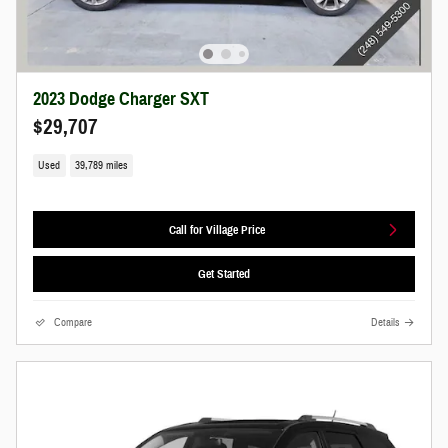
2023 Dodge Charger SXT
$29,707
Used
39,789 miles
Call for Village Price
Get Started
Compare
Details