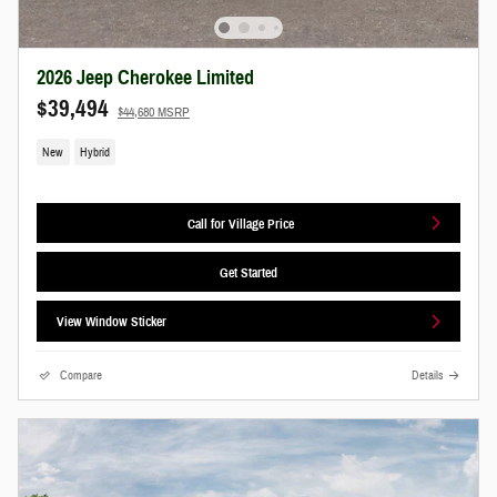
2026 Jeep Cherokee Limited
$39,494
$44,680 MSRP
New
Hybrid
Call for Village Price
Get Started
View Window Sticker
Compare
Details