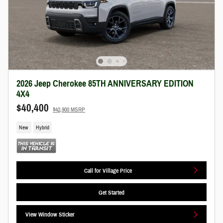
2026 Jeep Cherokee 85TH ANNIVERSARY EDITION
4X4
$40,400
$42,900 MSRP
New
Hybrid
Call for Village Price
Get Started
View Window Sticker