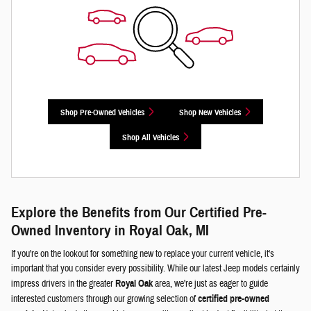
Shop Pre-Owned Vehicles
Shop New Vehicles
Shop All Vehicles
Explore the Benefits from Our Certified Pre-
Owned Inventory in Royal Oak, MI
If you're on the lookout for something new to replace your current vehicle, it's
important that you consider every possibility. While our latest Jeep models certainly
impress drivers in the greater
Royal Oak
area, we're just as eager to guide
interested customers through our growing selection of
certified pre-owned