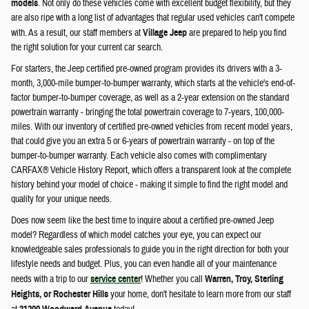
models
. Not only do these vehicles come with excellent budget flexibility, but they
are also ripe with a long list of advantages that regular used vehicles can't compete
with. As a result, our staff members at
Village Jeep
are prepared to help you find
the right solution for your current car search.
For starters, the Jeep certified pre-owned program provides its drivers with a 3-
month, 3,000-mile bumper-to-bumper warranty, which starts at the vehicle's end-of-
factor bumper-to-bumper coverage, as well as a 2-year extension on the standard
powertrain warranty - bringing the total powertrain coverage to 7-years, 100,000-
miles. With our inventory of certified pre-owned vehicles from recent model years,
that could give you an extra 5 or 6-years of powertrain warranty - on top of the
bumper-to-bumper warranty. Each vehicle also comes with complimentary
CARFAX® Vehicle History Report, which offers a transparent look at the complete
history behind your model of choice - making it simple to find the right model and
quality for your unique needs.
Does now seem like the best time to inquire about a certified pre-owned Jeep
model? Regardless of which model catches your eye, you can expect our
knowledgeable sales professionals to guide you in the right direction for both your
lifestyle needs and budget. Plus, you can even handle all of your maintenance
needs with a trip to our
service center
! Whether you call
Warren, Troy, Sterling
Heights, or Rochester Hills
your home, don't hesitate to learn more from our staff