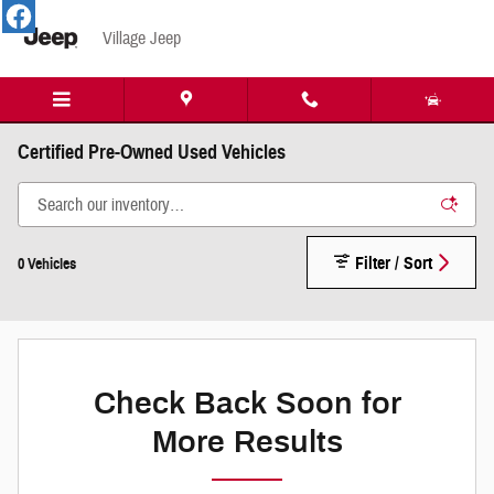
Skip to main content
Village Jeep
Certified Pre-Owned Used Vehicles
Filter / Sort
0 Vehicles
Check Back Soon for
More Results