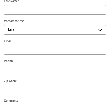
Last Name
*
Contact Me by
*
Email
Phone
Zip Code
*
Comments