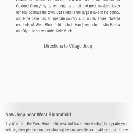
Oakland County" by its residents as small and medium-sized lakes
densely populate the town. Cass lake is the largest lake in the county,
and Pine Lake has an upscale country club on its shore. Notable
residents of West Bloomfield include Hangover actor Justin Bartha
and Olympic snowboarder Kyle Mack.
Directions to Village Jeep
New Jeep near West Bloomfield
If you're from the West Bloomfield area and have been wanting to upgrade your
vehicle, then please consider stopping by our website for a wide variety of new