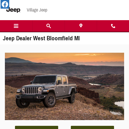
Skip to main content
Village Jeep
Jeep Dealer West Bloomfield MI