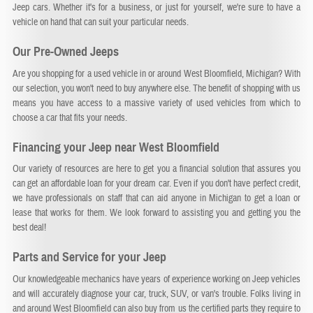
Jeep cars. Whether it's for a business, or just for yourself, we're sure to have a
vehicle on hand that can suit your particular needs.
Our Pre-Owned Jeeps
Are you shopping for a used vehicle in or around West Bloomfield, Michigan? With
our selection, you won't need to buy anywhere else. The benefit of shopping with us
means you have access to a massive variety of used vehicles from which to
choose a car that fits your needs.
Financing your Jeep near West Bloomfield
Our variety of resources are here to get you a financial solution that assures you
can get an affordable loan for your dream car. Even if you don't have perfect credit,
we have professionals on staff that can aid anyone in Michigan to get a loan or
lease that works for them. We look forward to assisting you and getting you the
best deal!
Parts and Service for your Jeep
Our knowledgeable mechanics have years of experience working on Jeep vehicles
and will accurately diagnose your car, truck, SUV, or van's trouble. Folks living in
and around West Bloomfield can also buy from us the certified parts they require to