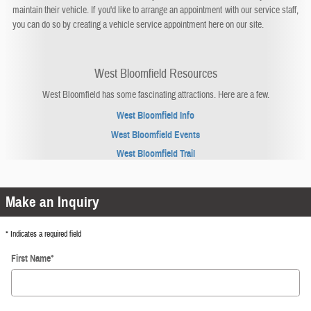
maintain their vehicle. If you'd like to arrange an appointment with our service staff,
you can do so by creating a vehicle service appointment here on our site.
West Bloomfield Resources
West Bloomfield has some fascinating attractions. Here are a few.
West Bloomfield Info
West Bloomfield Events
West Bloomfield Trail
Make an Inquiry
* Indicates a required field
First Name
*