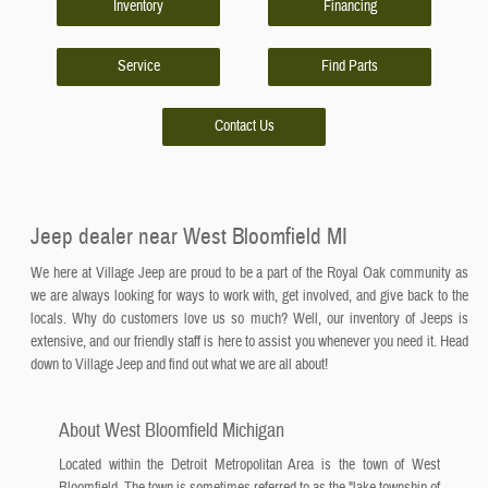
Inventory
Financing
Service
Find Parts
Contact Us
Jeep dealer near West Bloomfield MI
We here at Village Jeep are proud to be a part of the Royal Oak community as
we are always looking for ways to work with, get involved, and give back to the
locals. Why do customers love us so much? Well, our inventory of Jeeps is
extensive, and our friendly staff is here to assist you whenever you need it. Head
down to Village Jeep and find out what we are all about!
About West Bloomfield Michigan
Located within the Detroit Metropolitan Area is the town of West
Bloomfield. The town is sometimes referred to as the "lake township of