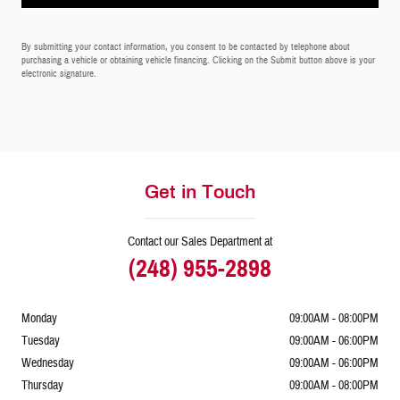
By submitting your contact information, you consent to be contacted by telephone about
purchasing a vehicle or obtaining vehicle financing. Clicking on the Submit button above is your
electronic signature.
Get in Touch
Contact our Sales Department at
(248) 955-2898
Monday
09:00AM - 08:00PM
Tuesday
09:00AM - 06:00PM
Wednesday
09:00AM - 06:00PM
Thursday
09:00AM - 08:00PM