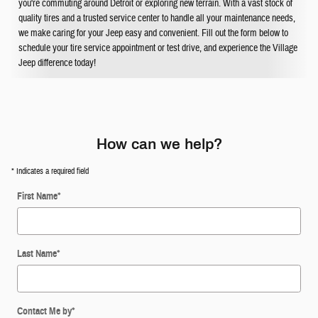
you're commuting around Detroit or exploring new terrain. With a vast stock of
quality tires and a trusted service center to handle all your maintenance needs,
we make caring for your Jeep easy and convenient. Fill out the form below to
schedule your tire service appointment or test drive, and experience the Village
Jeep difference today!
How can we help?
* Indicates a required field
First Name
*
Last Name
*
Contact Me by
*