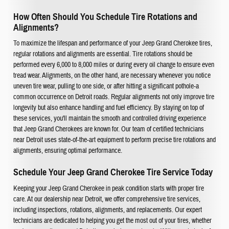
How Often Should You Schedule Tire Rotations and
Alignments?
To maximize the lifespan and performance of your Jeep Grand Cherokee tires,
regular rotations and alignments are essential. Tire rotations should be
performed every 6,000 to 8,000 miles or during every oil change to ensure even
tread wear. Alignments, on the other hand, are necessary whenever you notice
uneven tire wear, pulling to one side, or after hitting a significant pothole-a
common occurrence on Detroit roads. Regular alignments not only improve tire
longevity but also enhance handling and fuel efficiency. By staying on top of
these services, you'll maintain the smooth and controlled driving experience
that Jeep Grand Cherokees are known for. Our team of certified technicians
near Detroit uses state-of-the-art equipment to perform precise tire rotations and
alignments, ensuring optimal performance.
Schedule Your Jeep Grand Cherokee Tire Service Today
Keeping your Jeep Grand Cherokee in peak condition starts with proper tire
care. At our dealership near Detroit, we offer comprehensive tire services,
including inspections, rotations, alignments, and replacements. Our expert
technicians are dedicated to helping you get the most out of your tires, whether