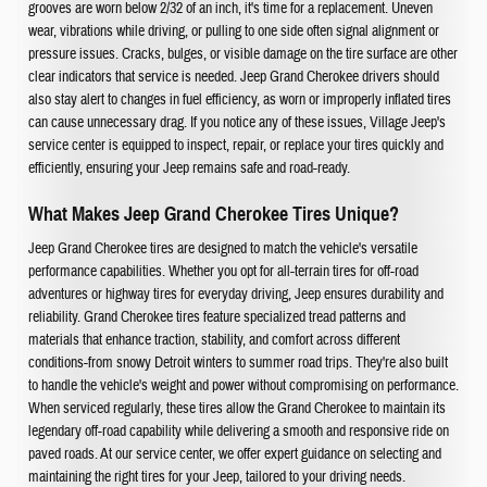
grooves are worn below 2/32 of an inch, it's time for a replacement. Uneven
wear, vibrations while driving, or pulling to one side often signal alignment or
pressure issues. Cracks, bulges, or visible damage on the tire surface are other
clear indicators that service is needed. Jeep Grand Cherokee drivers should
also stay alert to changes in fuel efficiency, as worn or improperly inflated tires
can cause unnecessary drag. If you notice any of these issues, Village Jeep's
service center is equipped to inspect, repair, or replace your tires quickly and
efficiently, ensuring your Jeep remains safe and road-ready.
What Makes Jeep Grand Cherokee Tires Unique?
Jeep Grand Cherokee tires are designed to match the vehicle's versatile
performance capabilities. Whether you opt for all-terrain tires for off-road
adventures or highway tires for everyday driving, Jeep ensures durability and
reliability. Grand Cherokee tires feature specialized tread patterns and
materials that enhance traction, stability, and comfort across different
conditions-from snowy Detroit winters to summer road trips. They're also built
to handle the vehicle's weight and power without compromising on performance.
When serviced regularly, these tires allow the Grand Cherokee to maintain its
legendary off-road capability while delivering a smooth and responsive ride on
paved roads. At our service center, we offer expert guidance on selecting and
maintaining the right tires for your Jeep, tailored to your driving needs.