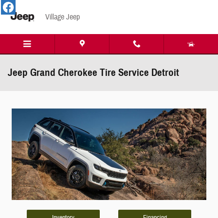
Skip to main content
Village Jeep
Jeep Grand Cherokee Tire Service Detroit