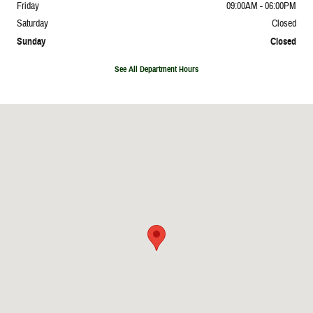
Friday
09:00AM - 06:00PM
Saturday
Closed
Sunday
Closed
See All Department Hours
Visit us at: 31200 Woodward Avenue Royal Oak, MI 48073-0927