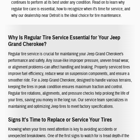
continues to perform at its best under any condition. Read on to learn why
regular tire care is essential, how to recognize when it's time for service, and
why our dealership near Detroit is the ideal choice for tire maintenance.
Why Is Regular Tire Service Essential for Your Jeep
Grand Cherokee?
Regular tire service is crucial for maintaining your Jeep Grand Cherokee's
performance and safety. Any issue-like improper pressure, uneven tread wear,
or alignment problems-can affect handling and braking. Properly serviced tires
improve fuel efficiency, reduce wear on suspension components, and ensure a
smoother ride. For a Jeep Grand Cherokee, designed to handle various terrains,
keeping the tires in peak condition ensures maximum traction and control.
Regular tire rotations, alignments, and pressure checks help prolong the life of
your tires, saving you money in the long run. Our service team specializes in
maintaining and optimizing Jeep tires to meet factory specifications.
Signs It's Time to Replace or Service Your Tires
Knowing when your tires need attention is key to avoiding accidents or
unexpected breakdowns. One of the first signs to watch for is tread depth-if the