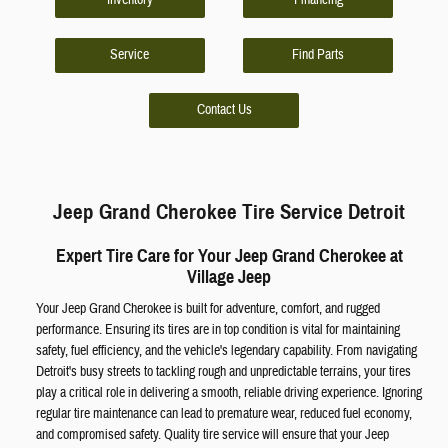
Inventory
Financing
Service
Find Parts
Contact Us
Jeep Grand Cherokee Tire Service Detroit
Expert Tire Care for Your Jeep Grand Cherokee at
Village Jeep
Your Jeep Grand Cherokee is built for adventure, comfort, and rugged
performance. Ensuring its tires are in top condition is vital for maintaining
safety, fuel efficiency, and the vehicle's legendary capability. From navigating
Detroit's busy streets to tackling rough and unpredictable terrains, your tires
play a critical role in delivering a smooth, reliable driving experience. Ignoring
regular tire maintenance can lead to premature wear, reduced fuel economy,
and compromised safety. Quality tire service will ensure that your Jeep