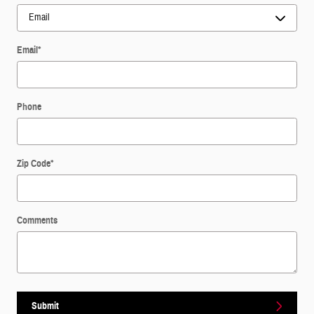
Email
*
Phone
Zip Code
*
Comments
Submit