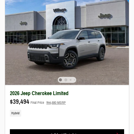
2026 Jeep Cherokee Limited
$39,494
Final Price
$44,680 MSRP
Hybrid