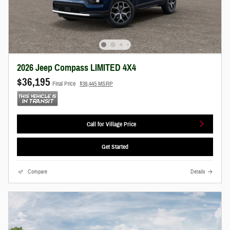
2026 Jeep Compass LIMITED 4X4
$36,195
Final Price
$38,445 MSRP
Call for Village Price
Get Started
Compare
Details