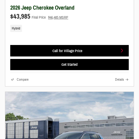
2026 Jeep Cherokee Overland
$43,985
Final Price
$46,485 MSRP
Hybrid
Call for Village Price
Get Started
Compare
Details