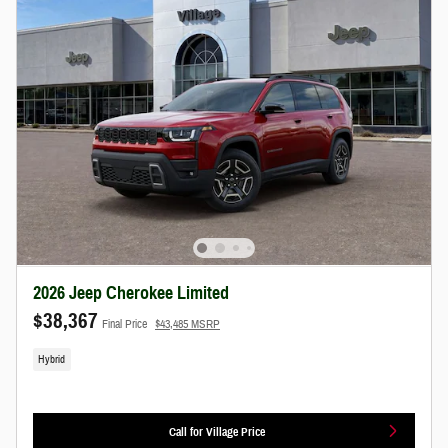
2026 Jeep Cherokee Limited
$38,367
Final Price
$43,485 MSRP
Hybrid
Call for Village Price