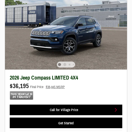
2026 Jeep Compass LIMITED 4X4
$36,195
Final Price
$38,445 MSRP
Call for Village Price
Get Started