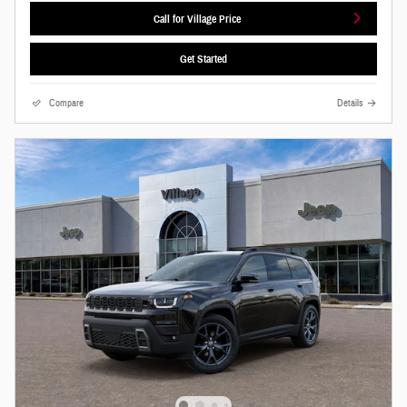
Call for Village Price
Get Started
Compare
Details