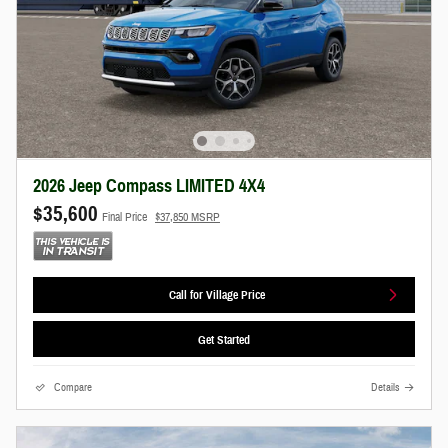
2026 Jeep Compass LIMITED 4X4
$35,600
Final Price
$37,850 MSRP
Call for Village Price
Get Started
Compare
Details