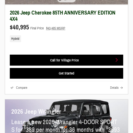
2026 Jeep Cherokee 85TH ANNIVERSARY EDITION
4X4
$40,995
Final Price
$43,495 MSRP
Hybrid
Call for Village Price
Get Started
Compare
Details
2026 Jeep Wrangler
Lease a new 2026 Wrangler 4-DOOR SPORT
$
$
S for
389 per month for 36 months with
3693