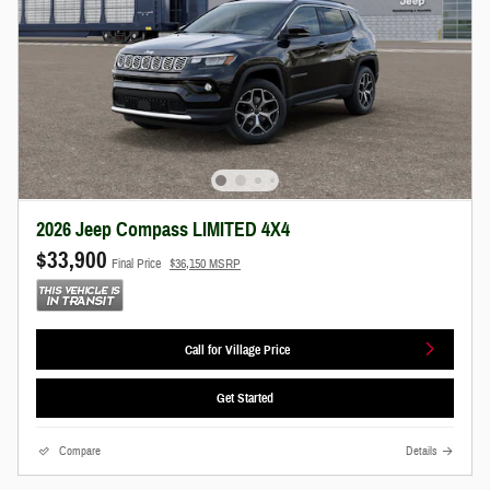
2026 Jeep Compass LIMITED 4X4
$33,900
Final Price
$36,150 MSRP
Call for Village Price
Get Started
Compare
Details