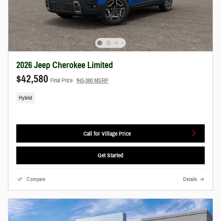
2026 Jeep Cherokee Limited
$42,580
Final Price
$45,080 MSRP
Hybrid
Call for Village Price
Get Started
Compare
Details