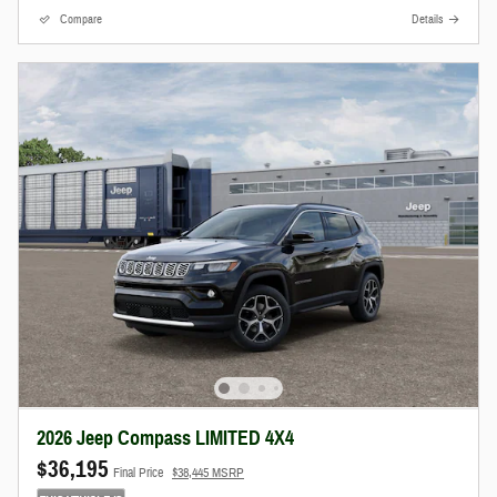
Compare
Details
2026 Jeep Compass LIMITED 4X4
$36,195
Final Price
$38,445 MSRP