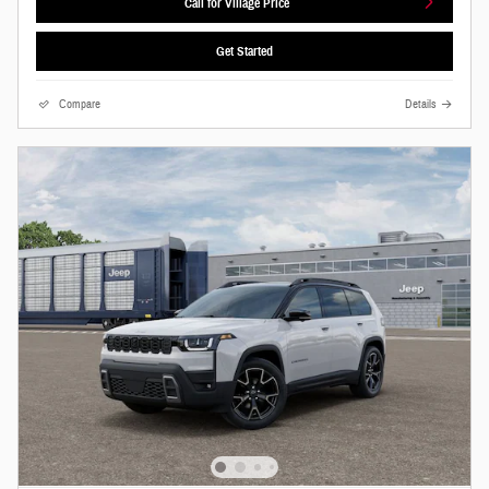
Call for Village Price
Get Started
Compare
Details