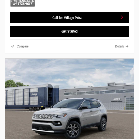
Call for Village Price
Get Started
Compare
Details