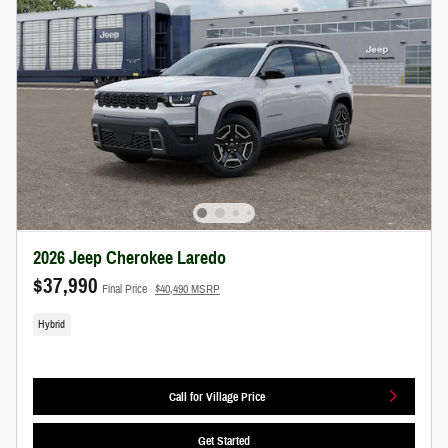
2026 Jeep Cherokee Laredo
$37,990
Final Price
$40,490 MSRP
Hybrid
Call for Village Price
Get Started