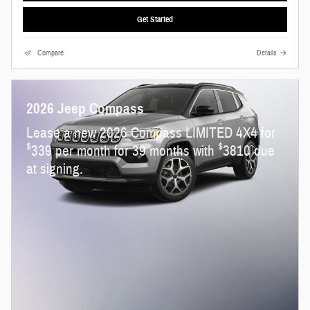
Get Started
Compare
Details
2026 Jeep Compass
Lease a new 2026 Compass LIMITED 4X4 for
$
$
339 per month for 39 months with
3810 due
at signing.