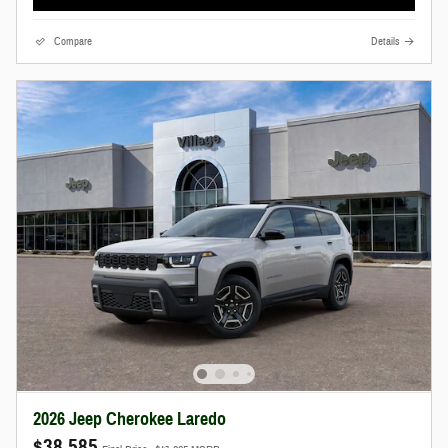
Compare
Details
2026 Jeep Cherokee Laredo
$38,585