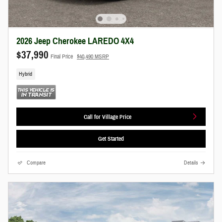
2026 Jeep Cherokee LAREDO 4X4
$37,990
Final Price
$40,490 MSRP
Hybrid
Call for Village Price
Get Started
Compare
Details