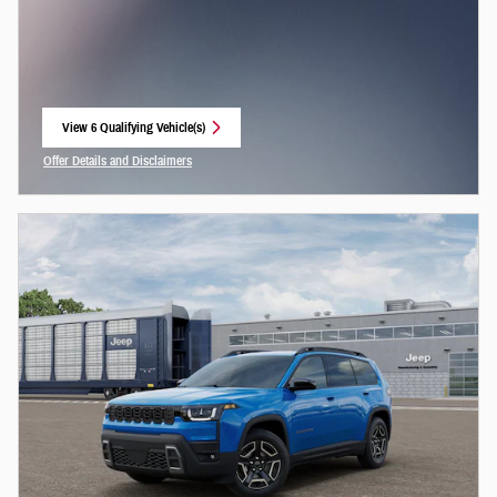
View 6 Qualifying Vehicle(s)
open in same tab
Offer Details and Disclaimers
Open Incentive Modal