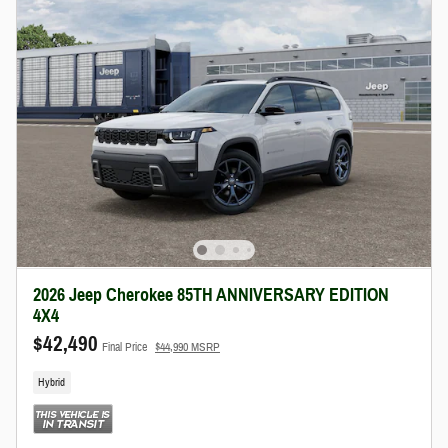
2026 Jeep Cherokee 85TH ANNIVERSARY EDITION
4X4
$42,490
Final Price
$44,990 MSRP
Hybrid