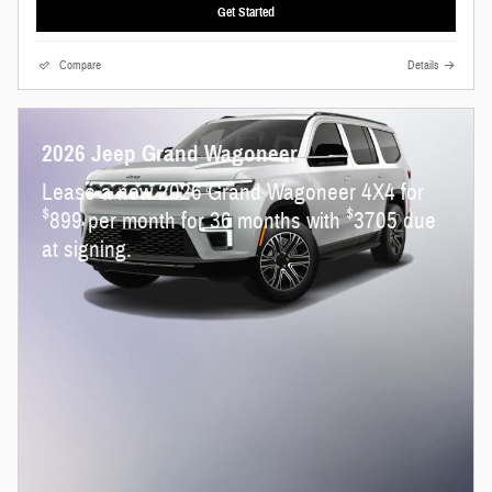
Get Started
Compare
Details
2026 Jeep Grand Wagoneer
Lease a new 2026 Grand Wagoneer 4X4 for
$
$
899 per month for 36 months with
3705 due
at signing.