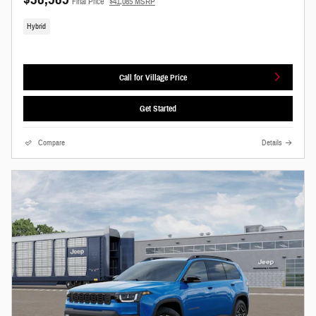
Final Price
$41,085 MSRP
Hybrid
Call for Village Price
Get Started
Compare
Details