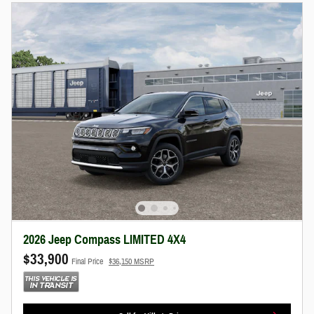
2026 Jeep Compass LIMITED 4X4
$33,900
Final Price
$36,150 MSRP