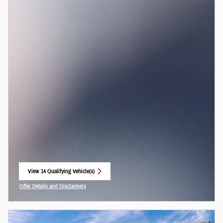
View 14 Qualifying Vehicle(s)
open in same tab
Offer Details and Disclaimers
Open Incentive Modal