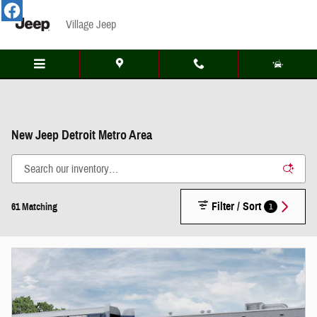
Skip to main content
Village Jeep
New Jeep Detroit Metro Area
Filter / Sort
1
61 Matching