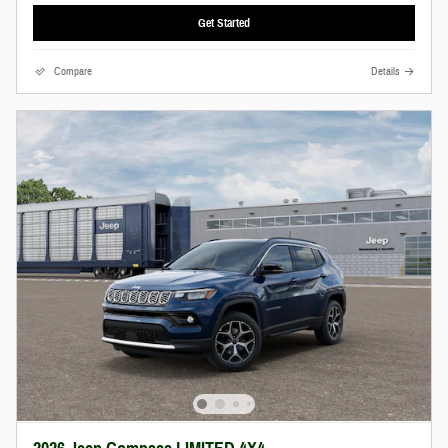
Get Started
Compare
Details