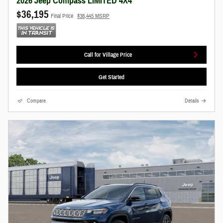
2026 Jeep Compass LIMITED 4X4
$36,195
Final Price
$38,445 MSRP
Call for Village Price
Get Started
Compare
Details