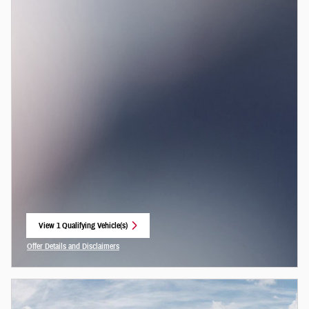
View 1 Qualifying Vehicle(s)
open in same tab
Offer Details and Disclaimers
Open Incentive Modal