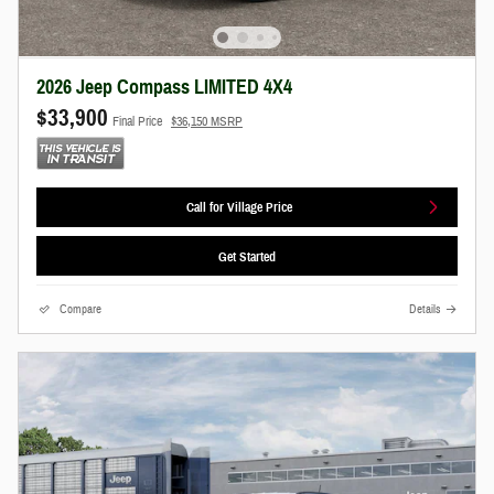
2026 Jeep Compass LIMITED 4X4
$33,900
Final Price
$36,150 MSRP
Call for Village Price
Get Started
Compare
Details