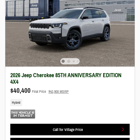
2026 Jeep Cherokee 85TH ANNIVERSARY EDITION
4X4
$40,400
Final Price
$42,900 MSRP
Hybrid
Call for Village Price