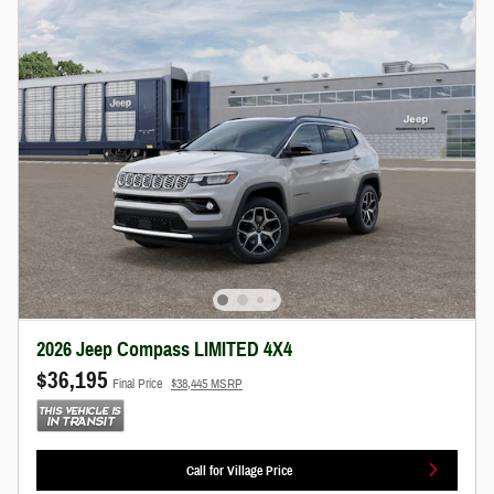
2026 Jeep Compass LIMITED 4X4
$36,195
Final Price
$38,445 MSRP
Call for Village Price