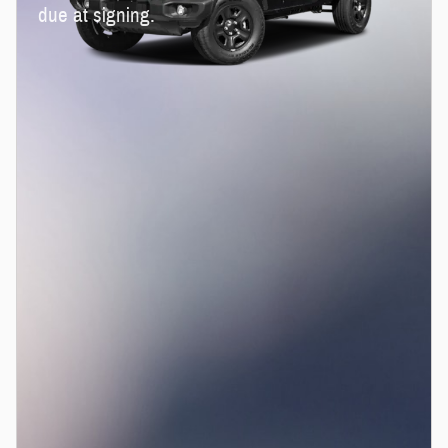
due at signing.