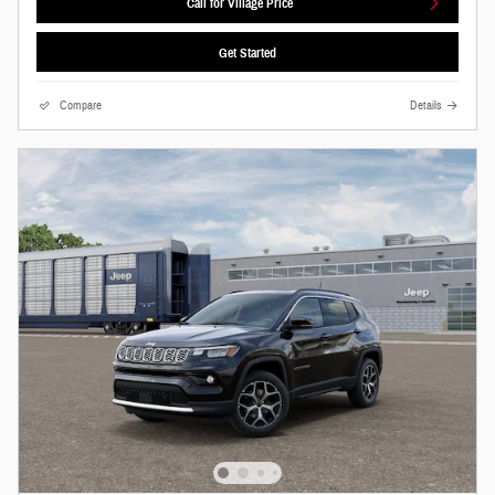
Call for Village Price
Get Started
Compare
Details