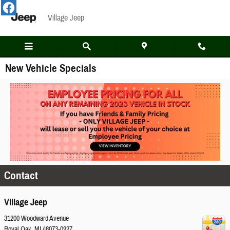
Skip to main content
Village Jeep
New Vehicle Specials
Contact
Village Jeep
31200 Woodward Avenue
Royal Oak
,
MI
48073-0927