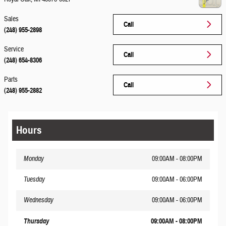
Sales
Call
(248) 955-2898
Service
Call
(248) 654-8306
Parts
Call
(248) 955-2882
Hours
Monday
09:00AM - 08:00PM
Tuesday
09:00AM - 06:00PM
Wednesday
09:00AM - 06:00PM
Thursday
09:00AM - 08:00PM