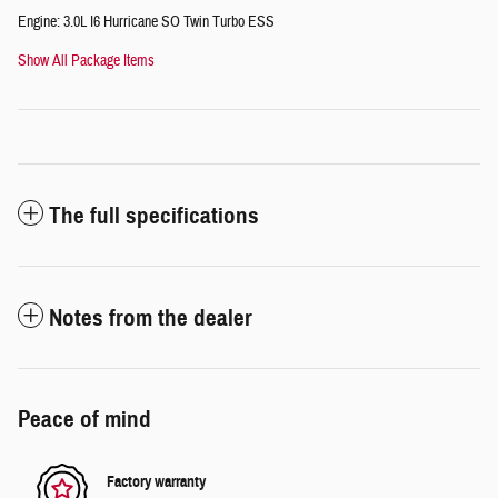
Engine: 3.0L I6 Hurricane SO Twin Turbo ESS
Show All Package Items
The full specifications
Notes from the dealer
Peace of mind
Factory warranty