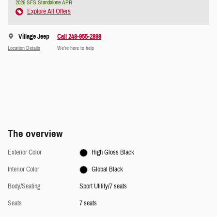
2026 SFS Standalone APR
Explore All Offers
Village Jeep
Call 248-955-2898
Location Details
We’re here to help
The overview
Exterior Color
High Gloss Black
Interior Color
Global Black
Body/Seating
Sport Utility/7 seats
Seats
7 seats