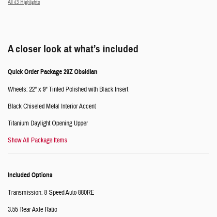
All 43 Highlights
A closer look at what’s included
Quick Order Package 29Z Obsidian
Wheels: 22" x 9" Tinted Polished with Black Insert
Black Chiseled Metal Interior Accent
Titanium Daylight Opening Upper
Show All Package Items
Included Options
Transmission: 8-Speed Auto 880RE
3.55 Rear Axle Ratio