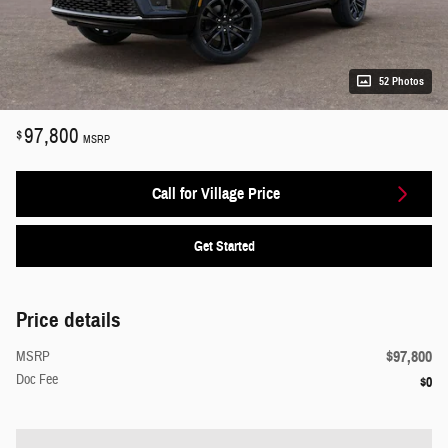
52 Photos
97,800
$
MSRP
Call for Village Price
Get Started
Price details
$97,800
MSRP
Doc Fee
$0