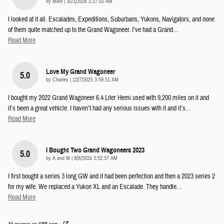
on
by
Mike
|
3/21/2026 2:27:02 AM
I looked at it all. Escalades, Expeditions, Suburbans, Yukons, Navigators, and none
of them quite matched up to the Grand Wagoneer. I’ve had a Grand
…
Read More
Love My Grand Wagoneer
5.0
on
by
Charles
|
12/7/2025 3:59:51 AM
I bought my 2022 Grand Wagoneer 6.4 Liter Hemi used with 9,200 miles on it and
it’s been a great vehicle. I haven’t had any serious issues with it and it’s
…
Read More
I Bought Two Grand Wagoneers 2023
5.0
on
by
A and M
|
9/8/2024 3:52:57 AM
I first bought a series 3 long GW and it had been perfection and then a 2023 series 2
for my wife. We replaced a Yukon XL and an Escalade. They handle
…
Read More