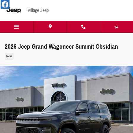
Skip to main content
Village Jeep
2026 Jeep Grand Wagoneer Summit Obsidian
New