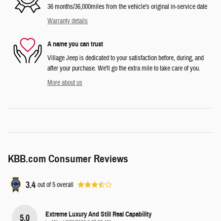
36 months/36,000miles from the vehicle's original in-service date
Warranty details
A name you can trust
Village Jeep is dedicated to your satisfaction before, during, and
after your purchase. We'll go the extra mile to take care of you.
More about us
KBB.com Consumer Reviews
3.4
out of
5
overall
Extreme Luxury And Still Real Capability
5.0