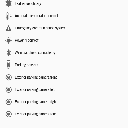
Leather upholstery
Automatic temperature control
Emergency communication system
Power moonroof
Wireless phone connectivity
Parking sensors
Exterior parking camera front
Exterior parking camera left
Exterior parking camera right
Exterior parking camera rear