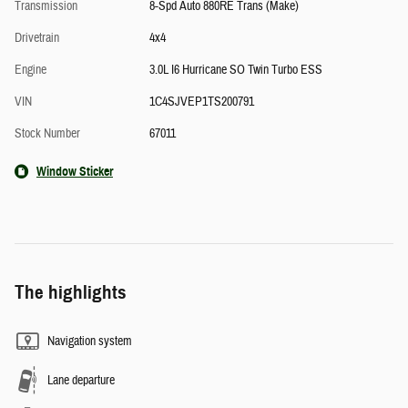
Transmission
8-Spd Auto 880RE Trans (Make)
Drivetrain
4x4
Engine
3.0L I6 Hurricane SO Twin Turbo ESS
VIN
1C4SJVEP1TS200791
Stock Number
67011
Window Sticker
The highlights
Navigation system
Lane departure