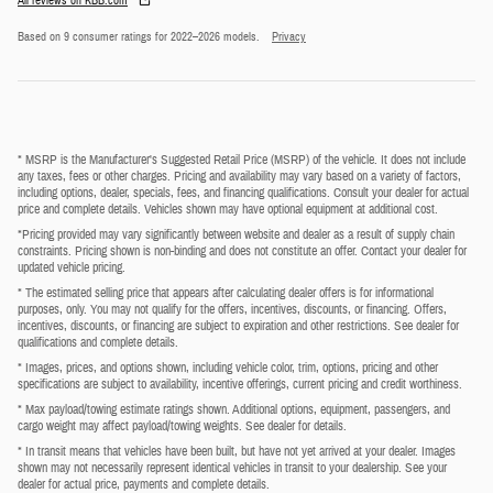
All reviews on KBB.com
Based on 9 consumer ratings for 2022–2026 models.
Privacy
* MSRP is the Manufacturer's Suggested Retail Price (MSRP) of the vehicle. It does not include
any taxes, fees or other charges. Pricing and availability may vary based on a variety of factors,
including options, dealer, specials, fees, and financing qualifications. Consult your dealer for actual
price and complete details. Vehicles shown may have optional equipment at additional cost.
*Pricing provided may vary significantly between website and dealer as a result of supply chain
constraints. Pricing shown is non-binding and does not constitute an offer. Contact your dealer for
updated vehicle pricing.
* The estimated selling price that appears after calculating dealer offers is for informational
purposes, only. You may not qualify for the offers, incentives, discounts, or financing. Offers,
incentives, discounts, or financing are subject to expiration and other restrictions. See dealer for
qualifications and complete details.
* Images, prices, and options shown, including vehicle color, trim, options, pricing and other
specifications are subject to availability, incentive offerings, current pricing and credit worthiness.
* Max payload/towing estimate ratings shown. Additional options, equipment, passengers, and
cargo weight may affect payload/towing weights. See dealer for details.
* In transit means that vehicles have been built, but have not yet arrived at your dealer. Images
shown may not necessarily represent identical vehicles in transit to your dealership. See your
dealer for actual price, payments and complete details.