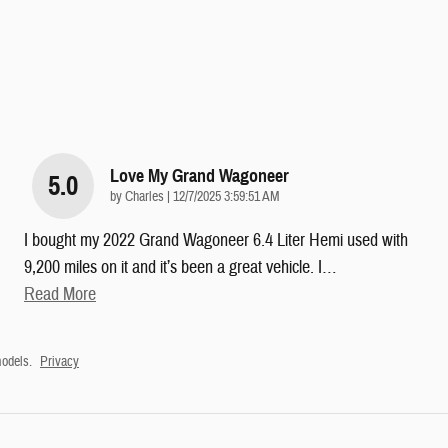
Love My Grand Wagoneer
5.0
on
by
Charles
|
12/7/2025 3:59:51 AM
I bought my 2022 Grand Wagoneer 6.4 Liter Hemi used with
9,200 miles on it and it’s been a great vehicle. I
…
Read More
odels.
Privacy