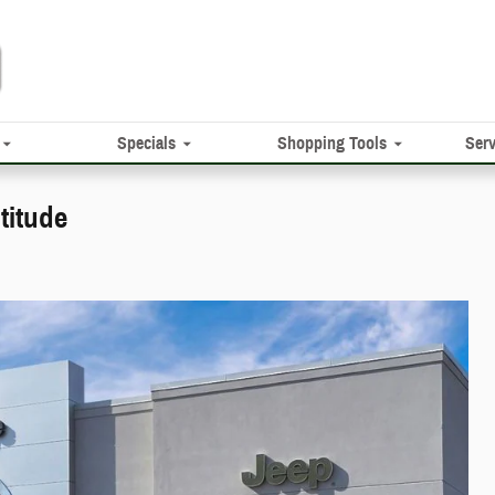
Specials
Shopping Tools
Serv
titude