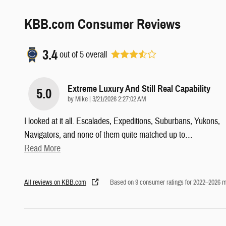
KBB.com Consumer Reviews
3.4
out of
5
overall
Extreme Luxury And Still Real Capability
5.0
on
by
Mike
|
3/21/2026 2:27:02 AM
I looked at it all. Escalades, Expeditions, Suburbans, Yukons,
Navigators, and none of them quite matched up to
…
Read More
All reviews on KBB.com
Based on 9 consumer ratings for 2022–2026 m