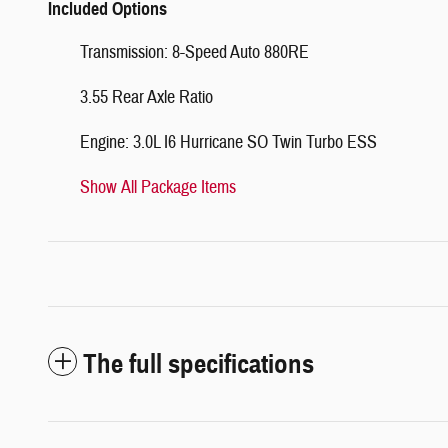
Included Options
Transmission: 8-Speed Auto 880RE
3.55 Rear Axle Ratio
Engine: 3.0L I6 Hurricane SO Twin Turbo ESS
Show All Package Items
The full specifications