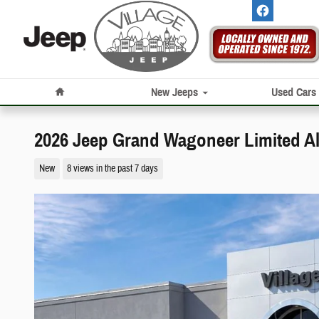
Skip to main content
Home
New Jeeps
Used Cars
2026 Jeep Grand Wagoneer Limited Al
New
8 views in the past 7 days