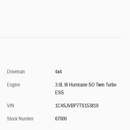
Drivetrain
4x4
Engine
3.0L I6 Hurricane SO Twin Turbo
ESS
VIN
1C4SJVBP7TS153819
Stock Number
67000