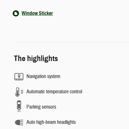
Window Sticker
The highlights
Navigation system
Automatic temperature control
Parking sensors
Auto high-beam headlights