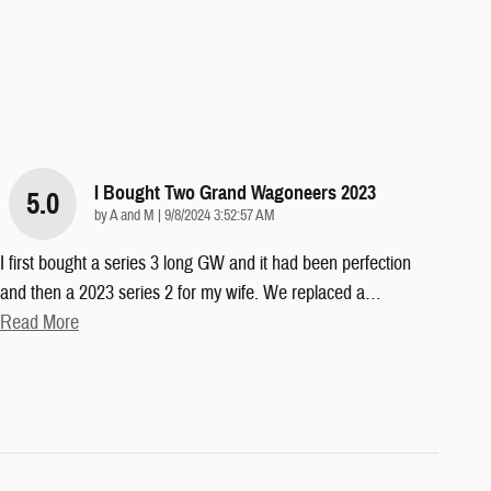
I Bought Two Grand Wagoneers 2023
5.0
on
by
A and M
|
9/8/2024 3:52:57 AM
I first bought a series 3 long GW and it had been perfection
and then a 2023 series 2 for my wife. We replaced a
…
Read More