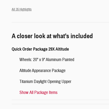
All 35 Highlights
A closer look at what’s included
Quick Order Package 29X Altitude
Wheels: 20" x 9" Aluminum Painted
Altitude Appearance Package
Titanium Daylight Opening Upper
Show All Package Items