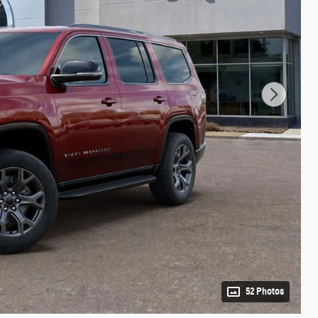
52 Photos