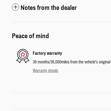
Notes from the dealer
Peace of mind
Factory warranty
36 months/36,000miles from the vehicle's original 
Warranty details