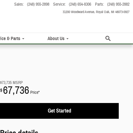
Sales
:
(248) 955-2898
Service
:
(248) 654-8306
Parts
:
(248) 955-2882
31200 Woodward Avenue
Royal Oak
,
MI
48073-0927
Search
ice & Parts
About Us
$73,735
MSRP
67,736
$
Price*
Get Started
Price details