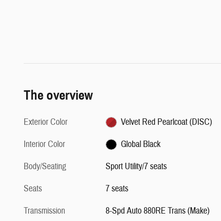
The overview
Exterior Color
Velvet Red Pearlcoat (DISC)
Interior Color
Global Black
Body/Seating
Sport Utility/7 seats
Seats
7 seats
Transmission
8-Spd Auto 880RE Trans (Make)