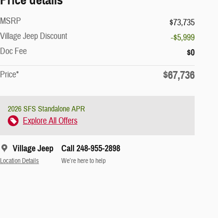
MSRP
$73,735
Village Jeep Discount
-$5,999
Doc Fee
$0
$67,736
Price*
2026 SFS Standalone APR
Explore All Offers
Village Jeep
Call 248-955-2898
Location Details
We’re here to help