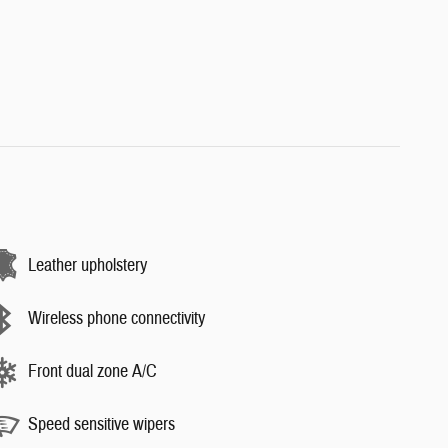
Leather upholstery
Wireless phone connectivity
Front dual zone A/C
Speed sensitive wipers