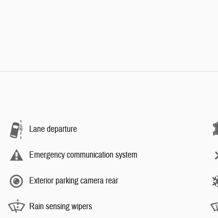
Lane departure
Emergency communication system
Exterior parking camera rear
Rain sensing wipers