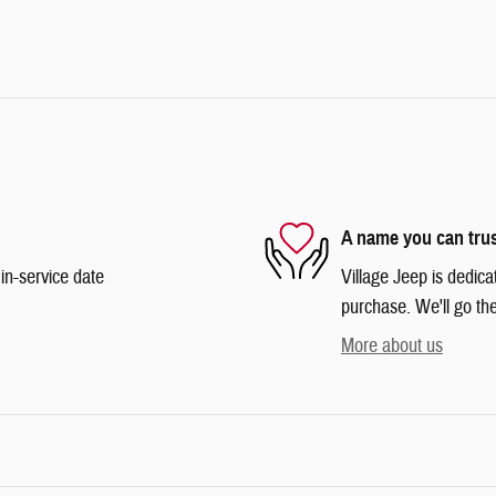
A name you can tru
in-service date
Village Jeep is dedica
purchase. We'll go the
More about us