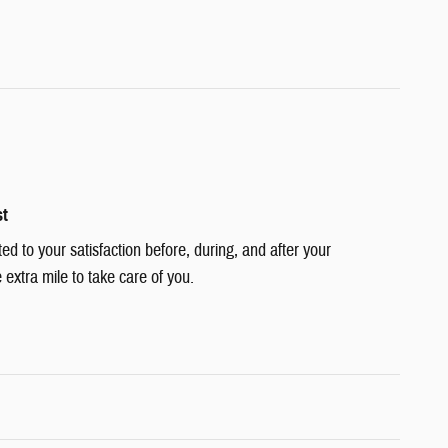
st
ted to your satisfaction before, during, and after your
 extra mile to take care of you.