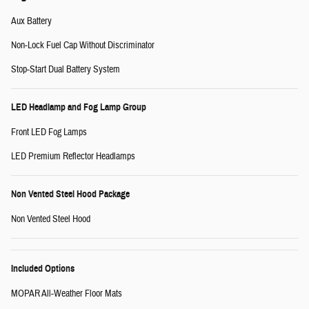
Aux Battery
Non-Lock Fuel Cap Without Discriminator
Stop-Start Dual Battery System
LED Headlamp and Fog Lamp Group
Front LED Fog Lamps
LED Premium Reflector Headlamps
Non Vented Steel Hood Package
Non Vented Steel Hood
Included Options
MOPAR All-Weather Floor Mats