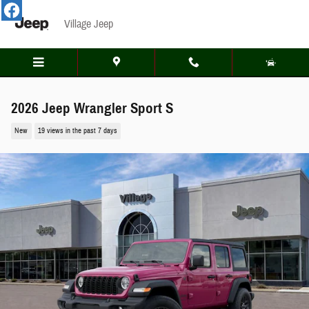
Skip to main content
Village Jeep
2026 Jeep Wrangler Sport S
New
19 views in the past 7 days