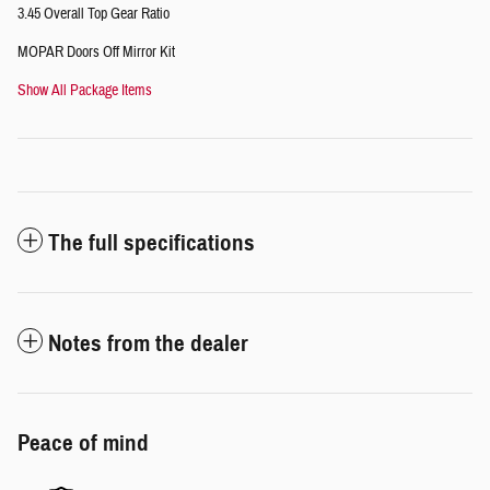
3.45 Overall Top Gear Ratio
MOPAR Doors Off Mirror Kit
Show All Package Items
The full specifications
Notes from the dealer
Peace of mind