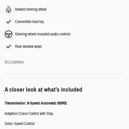
Heated steering wheel
Convertible hard top
Steering wheel mounted audio controls
Rear window wiper
All 17 Highlights
A closer look at what’s included
Transmission: 8-Speed Automatic 850RE
Adaptive Cruise Control with Stop
Selec-Speed Control