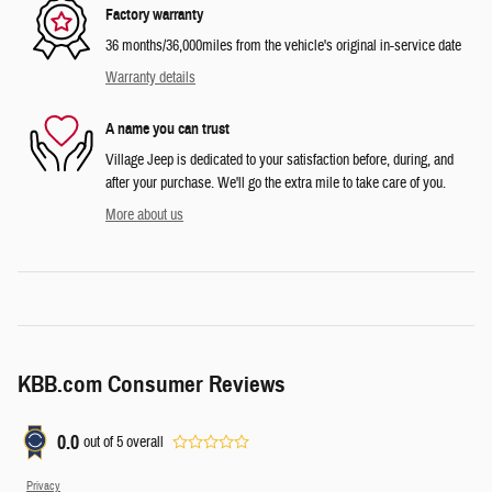
Factory warranty
36 months/36,000miles from the vehicle's original in-service date
Warranty details
A name you can trust
Village Jeep is dedicated to your satisfaction before, during, and
after your purchase. We'll go the extra mile to take care of you.
More about us
KBB.com Consumer Reviews
0.0
out of
5
overall
Privacy