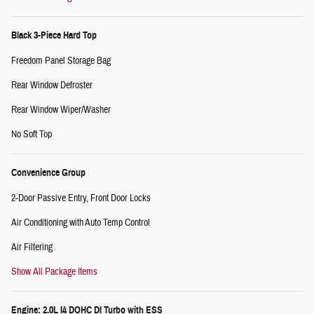
Black 3-Piece Hard Top
Freedom Panel Storage Bag
Rear Window Defroster
Rear Window Wiper/Washer
No Soft Top
Convenience Group
2-Door Passive Entry, Front Door Locks
Air Conditioning with Auto Temp Control
Air Filtering
Show All Package Items
Engine: 2.0L I4 DOHC DI Turbo with ESS