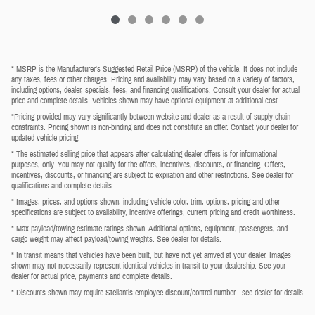
* MSRP is the Manufacturer's Suggested Retail Price (MSRP) of the vehicle. It does not include
any taxes, fees or other charges. Pricing and availability may vary based on a variety of factors,
including options, dealer, specials, fees, and financing qualifications. Consult your dealer for actual
price and complete details. Vehicles shown may have optional equipment at additional cost.
*Pricing provided may vary significantly between website and dealer as a result of supply chain
constraints. Pricing shown is non-binding and does not constitute an offer. Contact your dealer for
updated vehicle pricing.
* The estimated selling price that appears after calculating dealer offers is for informational
purposes, only. You may not qualify for the offers, incentives, discounts, or financing. Offers,
incentives, discounts, or financing are subject to expiration and other restrictions. See dealer for
qualifications and complete details.
* Images, prices, and options shown, including vehicle color, trim, options, pricing and other
specifications are subject to availability, incentive offerings, current pricing and credit worthiness.
* Max payload/towing estimate ratings shown. Additional options, equipment, passengers, and
cargo weight may affect payload/towing weights. See dealer for details.
* In transit means that vehicles have been built, but have not yet arrived at your dealer. Images
shown may not necessarily represent identical vehicles in transit to your dealership. See your
dealer for actual price, payments and complete details.
* Discounts shown may require Stellantis employee discount/control number - see dealer for details