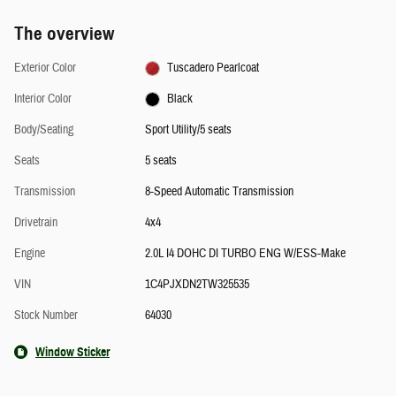
The overview
Exterior Color
Tuscadero Pearlcoat
Interior Color
Black
Body/Seating
Sport Utility/5 seats
Seats
5 seats
Transmission
8-Speed Automatic Transmission
Drivetrain
4x4
Engine
2.0L I4 DOHC DI TURBO ENG W/ESS-Make
VIN
1C4PJXDN2TW325535
Stock Number
64030
Window Sticker