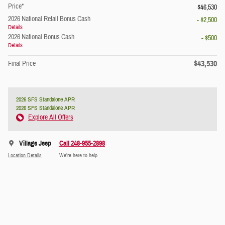
Price*
$46,530
2026 National Retail Bonus Cash
- $2,500
Details
2026 National Bonus Cash
- $500
Details
$43,530
Final Price
2026 SFS Standalone APR
2026 SFS Standalone APR
Explore All Offers
Village Jeep
Call 248-955-2898
Location Details
We’re here to help