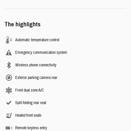
The highlights
Automatic temperature control
Emergency communication system
Wireless phone connectivity
Exterior parking camera rear
Front dual zone A/C
Split folding rear seat
Heated front seats
Remote keyless entry