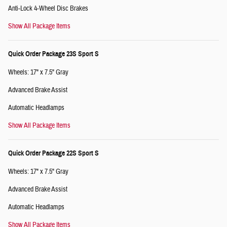
Anti-Lock 4-Wheel Disc Brakes
Show All Package Items
Quick Order Package 23S Sport S
Wheels: 17" x 7.5" Gray
Advanced Brake Assist
Automatic Headlamps
Show All Package Items
Quick Order Package 22S Sport S
Wheels: 17" x 7.5" Gray
Advanced Brake Assist
Automatic Headlamps
Show All Package Items