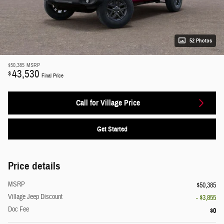
52 Photos
$50,385
MSRP
43,530
$
Final Price
Call for Village Price
Get Started
Price details
MSRP
$50,385
Village Jeep Discount
- $3,855
Doc Fee
$0