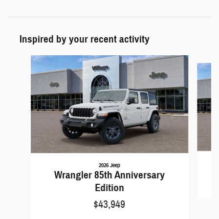
Inspired by your recent activity
Slide 1 of 6
2026 Jeep
Wrangler 85th Anniversary
Edition
$43,949