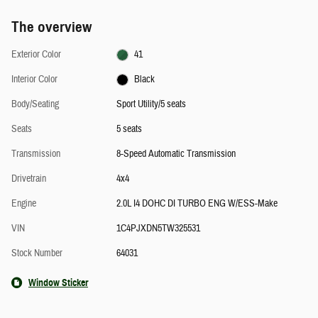
The overview
Exterior Color
41
Interior Color
Black
Body/Seating
Sport Utility/5 seats
Seats
5 seats
Transmission
8-Speed Automatic Transmission
Drivetrain
4x4
Engine
2.0L I4 DOHC DI TURBO ENG W/ESS-Make
VIN
1C4PJXDN5TW325531
Stock Number
64031
Window Sticker