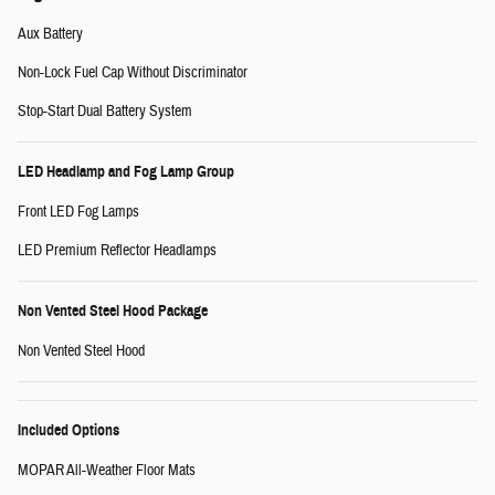
Aux Battery
Non-Lock Fuel Cap Without Discriminator
Stop-Start Dual Battery System
LED Headlamp and Fog Lamp Group
Front LED Fog Lamps
LED Premium Reflector Headlamps
Non Vented Steel Hood Package
Non Vented Steel Hood
Included Options
MOPAR All-Weather Floor Mats