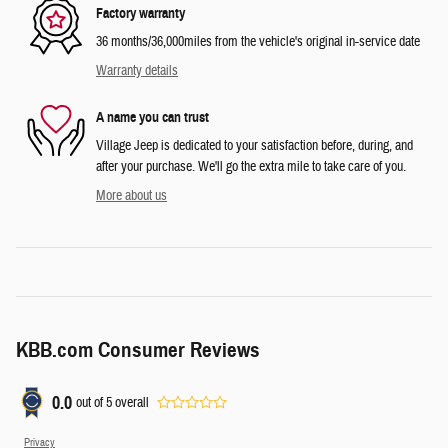
Factory warranty
36 months/36,000miles from the vehicle's original in-service date
Warranty details
A name you can trust
Village Jeep is dedicated to your satisfaction before, during, and
after your purchase. We'll go the extra mile to take care of you.
More about us
KBB.com Consumer Reviews
0.0
out of
5
overall
Privacy