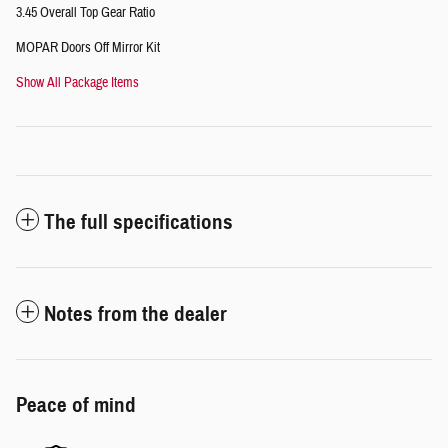
3.45 Overall Top Gear Ratio
MOPAR Doors Off Mirror Kit
Show All Package Items
The full specifications
Notes from the dealer
Peace of mind