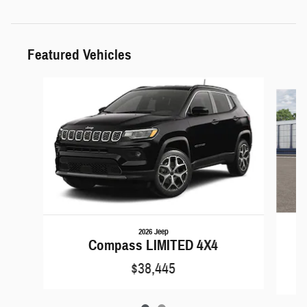
Featured Vehicles
Slide 1 of 2
2026 Jeep
C
Compass LIMITED 4X4
$38,445