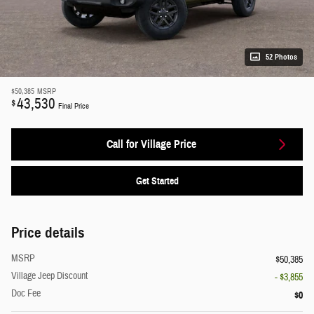
52 Photos
$50,385
MSRP
43,530
$
Final Price
Call for Village Price
Get Started
Price details
MSRP
$50,385
Village Jeep Discount
- $3,855
Doc Fee
$0