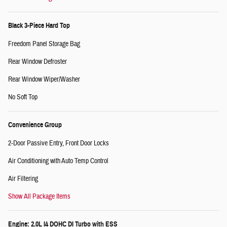
Black 3-Piece Hard Top
Freedom Panel Storage Bag
Rear Window Defroster
Rear Window Wiper/Washer
No Soft Top
Convenience Group
2-Door Passive Entry, Front Door Locks
Air Conditioning with Auto Temp Control
Air Filtering
Show All Package Items
Engine: 2.0L I4 DOHC DI Turbo with ESS