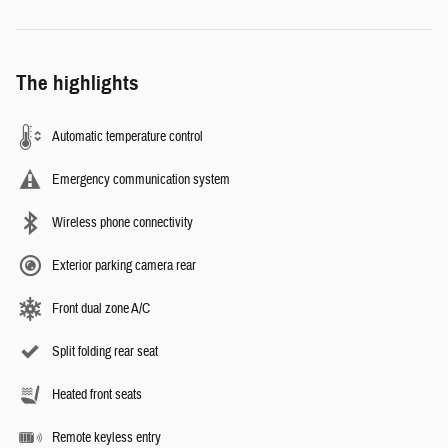
The highlights
Automatic temperature control
Emergency communication system
Wireless phone connectivity
Exterior parking camera rear
Front dual zone A/C
Split folding rear seat
Heated front seats
Remote keyless entry