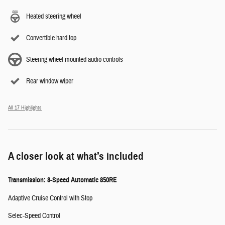
Heated steering wheel
Convertible hard top
Steering wheel mounted audio controls
Rear window wiper
All 17 Highlights
A closer look at what’s included
Transmission: 8-Speed Automatic 850RE
Adaptive Cruise Control with Stop
Selec-Speed Control