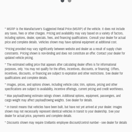
* MSRP is the Manufacturer's Suggested Retail Price (MSRP) of the vehicle. It does not include
any taxes, fees or other charges. Pricing and availability may vary based on a variety of factors,
including options, dealer, specials, fees, and financing qualifications. Consult your dealer for actual
price and complete details. Vehicles shown may have optional equipment at additional cost.
*Pricing provided may vary significantly between website and dealer as a result of supply chain
constraints. Pricing shown is non-binding and does not constitute an offer. Contact your dealer for
updated vehicle pricing.
* The estimated selling price that appears after calculating dealer offers is for informational
purposes, only. You may not qualify for the offers, incentives, discounts, or financing. Offers,
incentives, discounts, or financing are subject to expiration and other restrictions. See dealer for
qualifications and complete details.
* Images, prices, and options shown, including vehicle color, trim, options, pricing and other
specifications are subject to availability, incentive offerings, current pricing and credit worthiness.
* Max payload/towing estimate ratings shown. Additional options, equipment, passengers, and
cargo weight may affect payload/towing weights. See dealer for details.
* In transit means that vehicles have been built, but have not yet arrived at your dealer. Images
shown may not necessarily represent identical vehicles in transit to your dealership. See your
dealer for actual price, payments and complete details.
* Discounts shown may require Stellantis employee discount/control number - see dealer for details