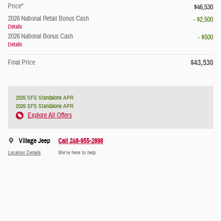
Price*
$46,530
2026 National Retail Bonus Cash
- $2,500
Details
2026 National Bonus Cash
- $500
Details
$43,530
Final Price
2026 SFS Standalone APR
2026 SFS Standalone APR
Explore All Offers
Village Jeep
Call 248-955-2898
Location Details
We’re here to help