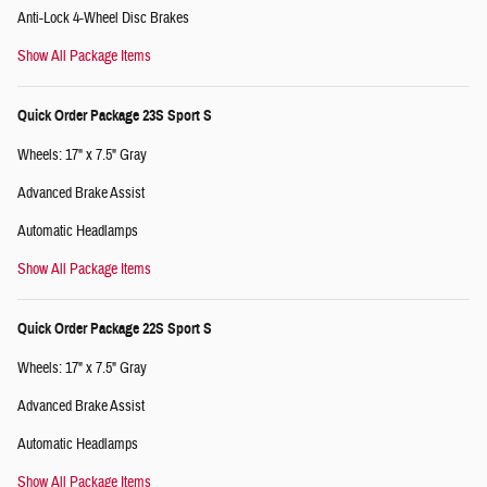
Anti-Lock 4-Wheel Disc Brakes
Show All Package Items
Quick Order Package 23S Sport S
Wheels: 17" x 7.5" Gray
Advanced Brake Assist
Automatic Headlamps
Show All Package Items
Quick Order Package 22S Sport S
Wheels: 17" x 7.5" Gray
Advanced Brake Assist
Automatic Headlamps
Show All Package Items