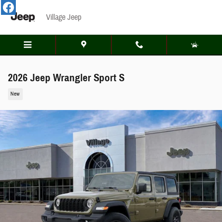
Skip to main content
Village Jeep
2026 Jeep Wrangler Sport S
New